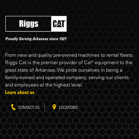
Riggs Cat footer
From new and quality pre-owned machines to rental fleets,
Riggs Cat is the premier provider of Cat® equipment to the
great state of Arkansas. We pride ourselves in being a
family-owned and operated company, serving our clients
and employees at the highest level.
Learn about us
CONTACT US
LOCATIONS