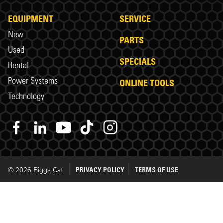
EQUIPMENT
SERVICE
New
PARTS
Used
SPECIALS
Rental
Power Systems
ONLINE TOOLS
Technology
© 2026 Riggs Cat
PRIVACY POLICY
TERMS OF USE