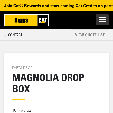
Magnolia Drop Box
Skip to main content
Skip to main navigation
Join Cat® Rewards and start earning Cat Credits on parts
Main n
Mobile navigation
CONTACT
VIEW QUOTE LIST
MAIN CONTENT
PARTS DROP
MAGNOLIA DROP
BOX
10 Hwy 82