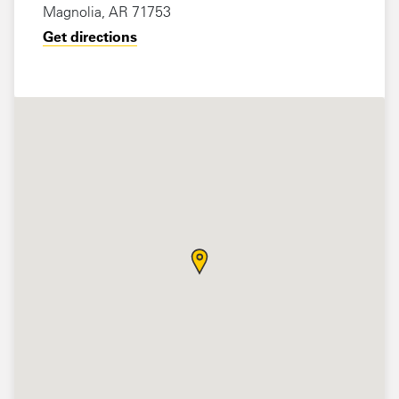
Magnolia, AR 71753
Get directions