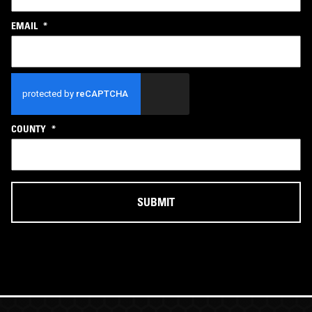
EMAIL
*
CAPTCHA
COUNTY
*