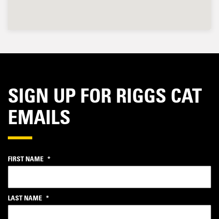
SIGN UP FOR RIGGS CAT
EMAILS
FIRST NAME
*
LAST NAME
*