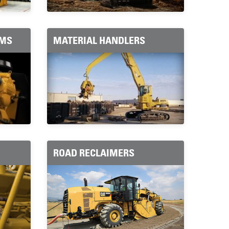
EMS
MATERIAL HANDLERS
ROAD RECLAIMERS