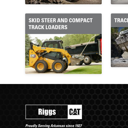
SKID STEER AND COMPACT
TRAC
TRACK LOADERS