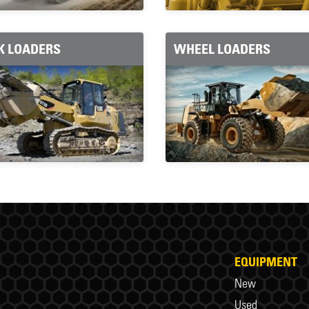
K LOADERS
WHEEL LOADERS
EQUIPMENT
New
Used