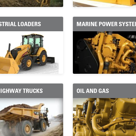
STRIAL LOADERS
MARINE POWER SYST
HIGHWAY TRUCKS
OIL AND GAS