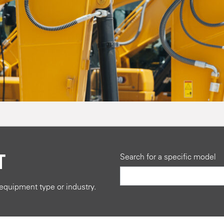
T
Search for a specific model
quipment type or industry.