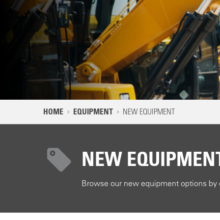
NAVIGATION PATH
HOME
EQUIPMENT
NEW EQUIPMENT
MAIN CONTENT
NEW EQUIPMEN
Browse our new equipment options by e