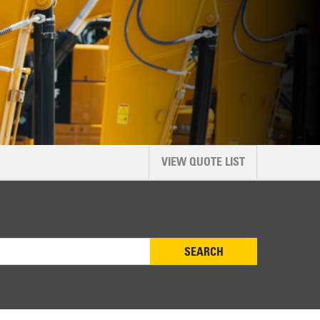
VIEW QUOTE LIST
SEARCH