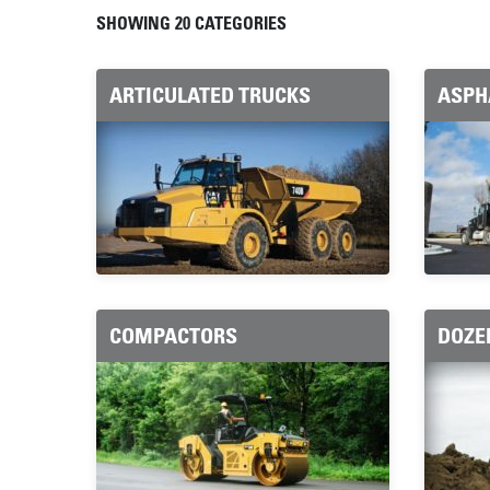
MODEL CATEGORIES
SHOWING 20 CATEGORIES
ARTICULATED TRUCKS
ASPH
COMPACTORS
DOZE