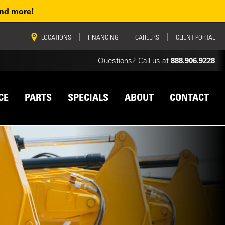
and more!
vigation
LOCATIONS
FINANCING
CAREERS
CLIENT PORTAL
Questions? Call us at
888.906.9228
CE
PARTS
SPECIALS
ABOUT
CONTACT