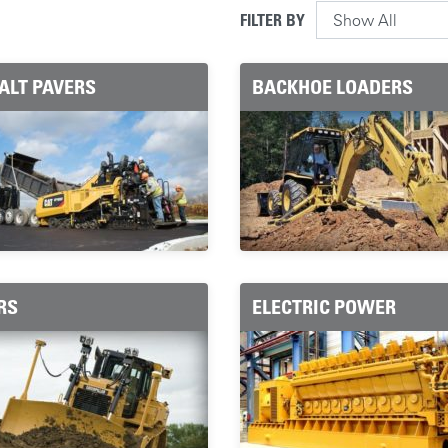
FILTER BY
ALT PAVERS
BACKHOE LOADERS
RS
ELECTRIC POWER