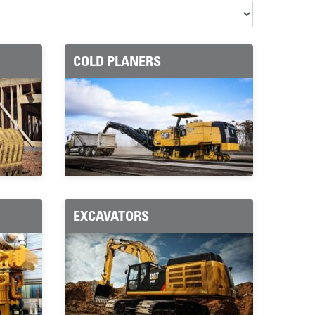
COLD PLANERS
EXCAVATORS