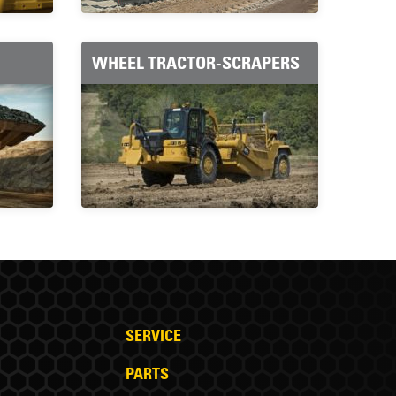
WHEEL TRACTOR-SCRAPERS
SERVICE
PARTS