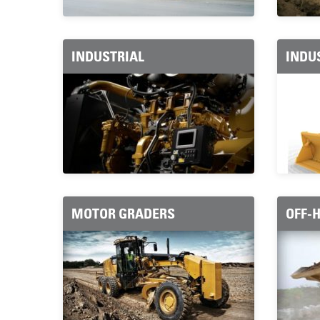
INDUSTRIAL
INDU
MOTOR GRADERS
OFF-