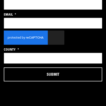
EMAIL
*
CAPTCHA
COUNTY
*