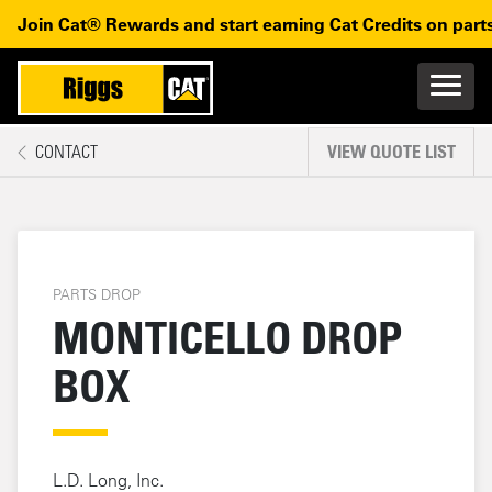
Monticello Drop Box
Skip to main content
Skip to main navigation
Join Cat® Rewards and start earning Cat Credits on parts
Main n
Mobile navigation
CONTACT
VIEW QUOTE LIST
MAIN CONTENT
PARTS DROP
MONTICELLO DROP
BOX
L.D. Long, Inc.