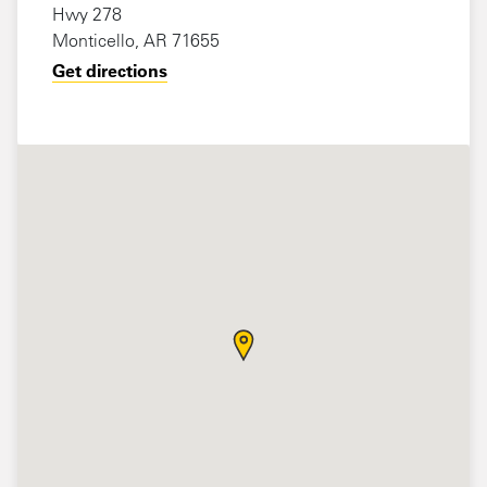
Hwy 278
Monticello, AR 71655
Get directions