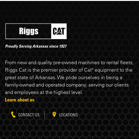
Riggs Cat footer
From new and quality pre-owned machines to rental fleets,
Riggs Cat is the premier provider of Cat® equipment to the
great state of Arkansas. We pride ourselves in being a
family-owned and operated company, serving our clients
and employees at the highest level.
Learn about us
CONTACT US
LOCATIONS