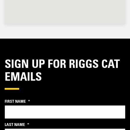
SIGN UP FOR RIGGS CAT
EMAILS
FIRST NAME
*
LAST NAME
*