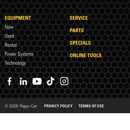
EQUIPMENT
SERVICE
New
PARTS
Used
SPECIALS
Rental
Power Systems
ONLINE TOOLS
Technology
© 2026 Riggs Cat
PRIVACY POLICY
TERMS OF USE