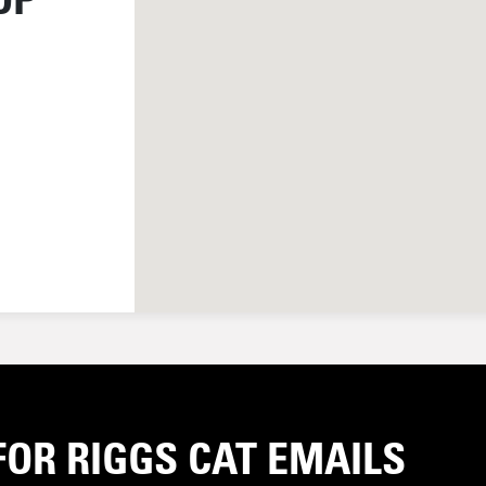
FOR RIGGS CAT EMAILS