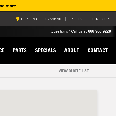
and more!
vigation
LOCATIONS
FINANCING
CAREERS
CLIENT PORTAL
Questions? Call us at
888.906.9228
CE
PARTS
SPECIALS
ABOUT
CONTACT
VIEW QUOTE LIST