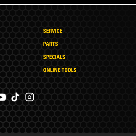
SERVICE
PARTS
SPECIALS
ONLINE TOOLS