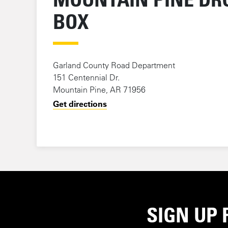
BOX
Garland County Road Department
151 Centennial Dr.
Mountain Pine, AR 71956
Get directions
SIGN UP 