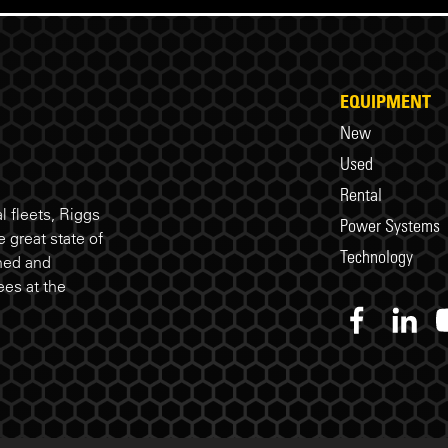
EQUIPMENT
New
Used
Rental
 fleets, Riggs
Power Systems
 great state of
Technology
ned and
es at the