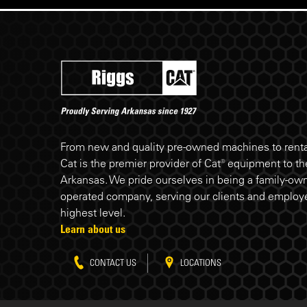
Riggs Cat footer
From new and quality pre-owned machines to rental
Cat is the premier provider of Cat® equipment to the
Arkansas. We pride ourselves in being a family-ow
operated company, serving our clients and employe
highest level.
Learn about us
CONTACT US
LOCATIONS