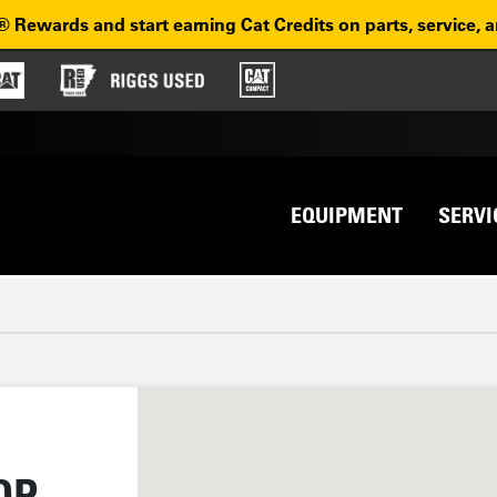
® Rewards and start earning Cat Credits on parts, service, 
Top na
avigation
EQUIPMENT
SERVI
OP