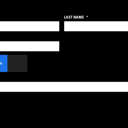
LAST NAME
*