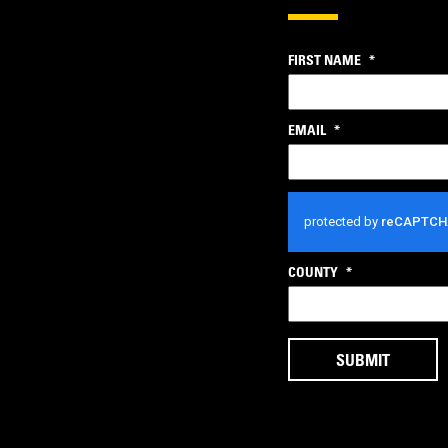
FIRST NAME
*
EMAIL
*
CAPTCHA
COUNTY
*