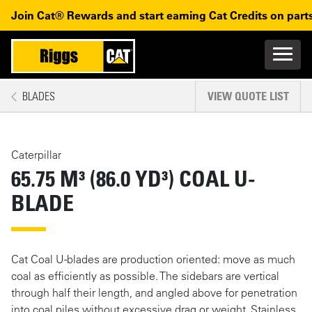
Skip to main content
Skip to main navigation
Join Cat® Rewards and start earning Cat Credits on parts
Main n
Mobile navigation
BLADES
VIEW QUOTE LIST
MAIN CONTENT
Caterpillar
65.75 M³ (86.0 YD³) COAL U-
BLADE
Cat Coal U-blades are production oriented: move as much
coal as efficiently as possible. The sidebars are vertical
through half their length, and angled above for penetration
into coal piles without excessive drag or weight. Stainless