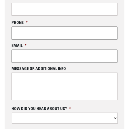
PHONE
*
EMAIL
*
MESSAGE OR ADDITIONAL INFO
C
HOW DID YOU HEAR ABOUT US?
*
A
P
T
C