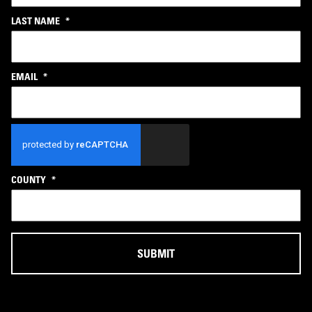
LAST NAME
*
EMAIL
*
CAPTCHA
COUNTY
*