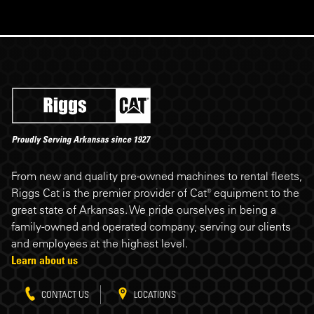
Riggs Cat footer
From new and quality pre-owned machines to rental fleets,
Riggs Cat is the premier provider of Cat® equipment to the
great state of Arkansas. We pride ourselves in being a
family-owned and operated company, serving our clients
and employees at the highest level.
Learn about us
CONTACT US
LOCATIONS