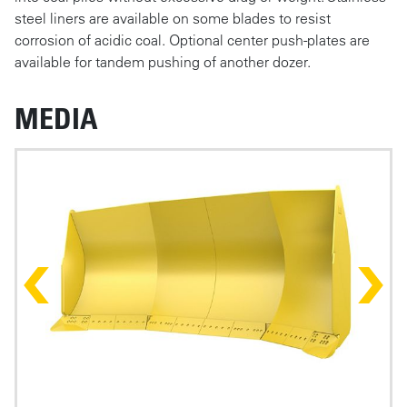
steel liners are available on some blades to resist
corrosion of acidic coal. Optional center push-plates are
available for tandem pushing of another dozer.
MEDIA
Photos