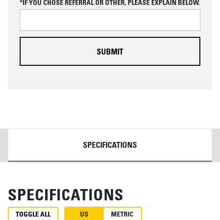
*IF YOU CHOSE REFERRAL OR OTHER, PLEASE EXPLAIN BELOW.
H
A
DETAILS
SPECIFICATIONS
SPECIFICATIONS
TOGGLE ALL
US
METRIC