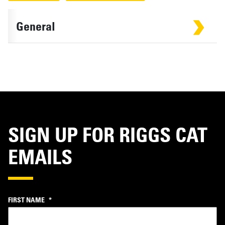
General
SIGN UP FOR RIGGS CAT
EMAILS
FIRST NAME
*