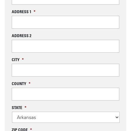
ADDRESS 1
*
ADDRESS 2
CITY
*
COUNTY
*
STATE
*
ZIP CODE
*