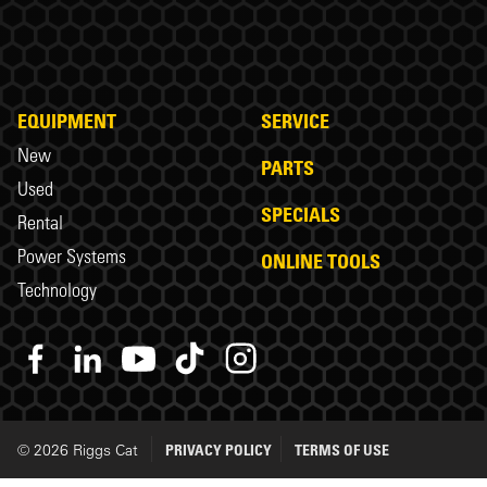
EQUIPMENT
SERVICE
New
PARTS
Used
SPECIALS
Rental
Power Systems
ONLINE TOOLS
Technology
© 2026 Riggs Cat
PRIVACY POLICY
TERMS OF USE