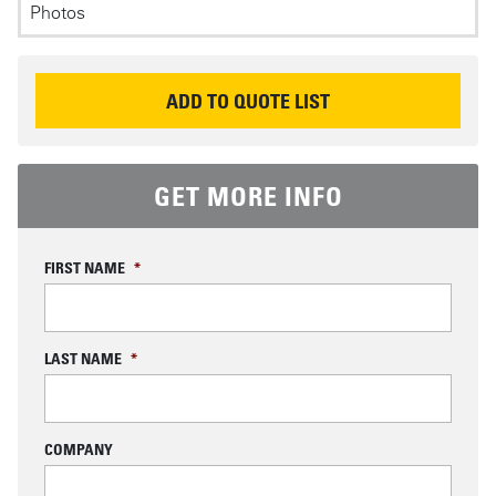
Photos
P
REQUEST INFORMATION
ADD TO QUOTE LIST
GET MORE INFO
FIRST NAME
*
LAST NAME
*
COMPANY