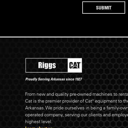
Riggs Cat footer
From new and quality pre-owned machines to rental
Cat is the premier provider of Cat® equipment to the
Arkansas. We pride ourselves in being a family-ow
operated company, serving our clients and employe
highest level.