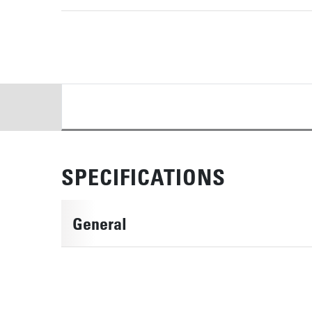
DETAILS
SPECIFICATIONS
General