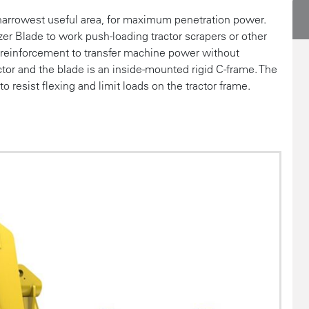
 narrowest useful area, for maximum penetration power.
r Blade to work push-loading tractor scrapers or other
s reinforcement to transfer machine power without
tor and the blade is an inside-mounted rigid C-frame. The
 resist flexing and limit loads on the tractor frame.