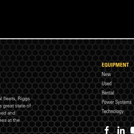
EQUIPMENT
New
Used
Rental
 fleets, Riggs
Power Systems
 great state of
Technology
ned and
es at the