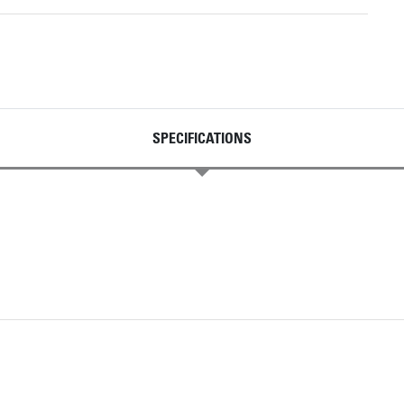
SPECIFICATIONS