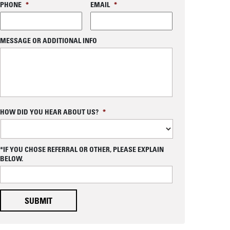
PHONE
*
EMAIL
*
MESSAGE OR ADDITIONAL INFO
C
HOW DID YOU HEAR ABOUT US?
*
A
P
T
C
*IF YOU CHOSE REFERRAL OR OTHER, PLEASE EXPLAIN
H
BELOW.
A