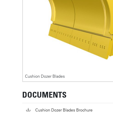
Cushion Dozer Blades
DOCUMENTS
Cushion Dozer Blades Brochure