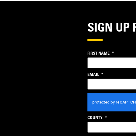
SIGN UP 
FIRST NAME
*
EMAIL
*
CAPTCHA
COUNTY
*