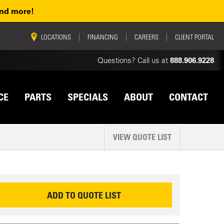
and more!
vigation
LOCATIONS
FINANCING
CAREERS
CLIENT PORTAL
Questions? Call us at
888.906.9228
CE
PARTS
SPECIALS
ABOUT
CONTACT
VIEW QUOTE LIST
EQUEST INFORMATION
ADD TO QUOTE LIST