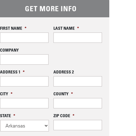
GET MORE INFO
FIRST NAME
*
LAST NAME
*
COMPANY
ADDRESS 1
*
ADDRESS 2
CITY
*
COUNTY
*
STATE
*
ZIP CODE
*