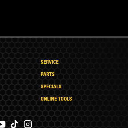
SERVICE
PARTS
SPECIALS
ONLINE TOOLS