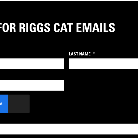
FOR RIGGS CAT EMAILS
LAST NAME
*