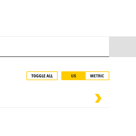
TOGGLE ALL
US
METRIC