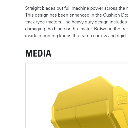
Straight blades put full machine power across the
This design has been enhanced in the Cushion Doze
track-type tractors. The heavy-duty design include
damaging the blade or the tractor. Between the trac
inside mounting keeps the frame narrow and rigid, to
MEDIA
Photos