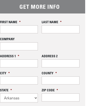
GET MORE INFO
FIRST NAME
*
LAST NAME
*
COMPANY
ADDRESS 1
*
ADDRESS 2
CITY
*
COUNTY
*
STATE
*
ZIP CODE
*