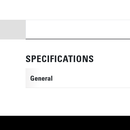
DETAILS
SPECIFICATIONS
General