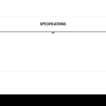
SPECIFICATIONS