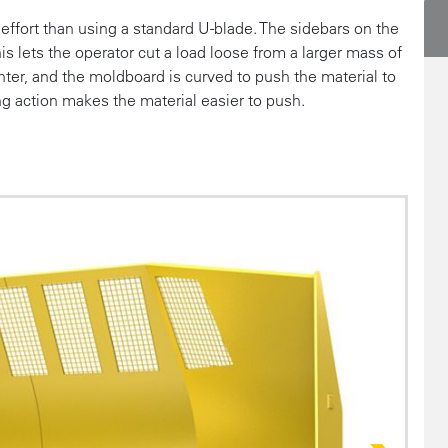
ffort than using a standard U-blade. The sidebars on the
this lets the operator cut a load loose from a larger mass of
nter, and the moldboard is curved to push the material to
ing action makes the material easier to push.