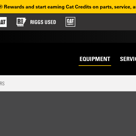
® Rewards and start earning Cat Credits on parts, service, 
Top na
avigation
EQUIPMENT
SERVI
RS