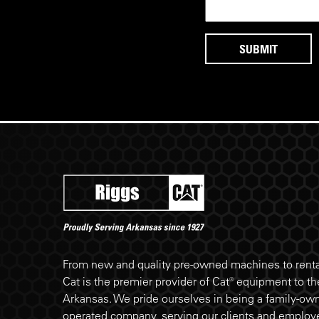
Riggs Cat footer
From new and quality pre-owned machines to rental
Cat is the premier provider of Cat® equipment to the
Arkansas. We pride ourselves in being a family-ow
operated company, serving our clients and employe