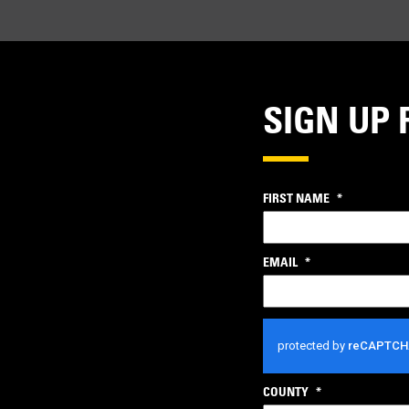
SIGN UP 
FIRST NAME
*
EMAIL
*
CAPTCHA
COUNTY
*