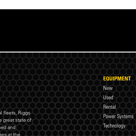
EQUIPMENT
New
Used
Rental
 fleets, Riggs
Power Systems
 great state of
Technology
ned and
es at the