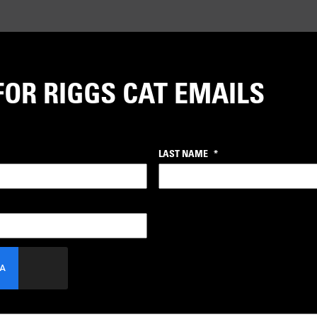
FOR RIGGS CAT EMAILS
LAST NAME
*