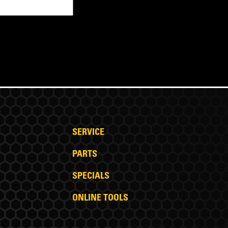
SERVICE
PARTS
SPECIALS
ONLINE TOOLS