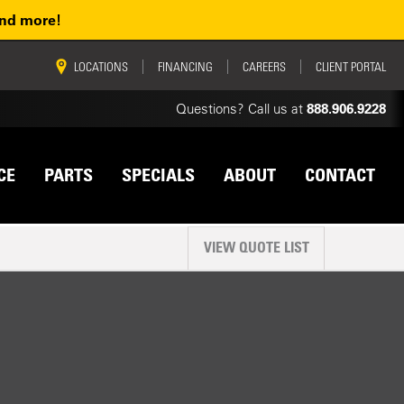
and more!
vigation
LOCATIONS
FINANCING
CAREERS
CLIENT PORTAL
Questions? Call us at
888.906.9228
CE
PARTS
SPECIALS
ABOUT
CONTACT
VIEW QUOTE LIST