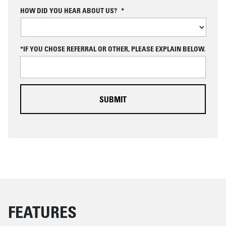
C
HOW DID YOU HEAR ABOUT US?
*
A
P
T
C
*IF YOU CHOSE REFERRAL OR OTHER, PLEASE EXPLAIN BELOW.
H
A
FEATURES