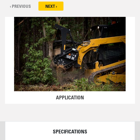
‹ PREVIOUS
NEXT ›
APPLICATION
DETAILS
SPECIFICATIONS