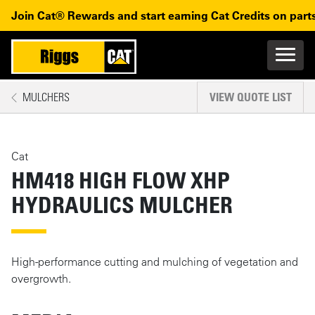
Skip to main content
Skip to main navigation
Join Cat® Rewards and start earning Cat Credits on parts
Main n
Mobile navigation
MULCHERS
VIEW QUOTE LIST
MAIN CONTENT
Cat
HM418 HIGH FLOW XHP
HYDRAULICS MULCHER
High-performance cutting and mulching of vegetation and
overgrowth.