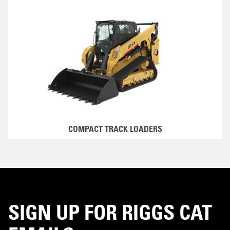
COMPACT TRACK LOADERS
SIGN UP FOR RIGGS CAT