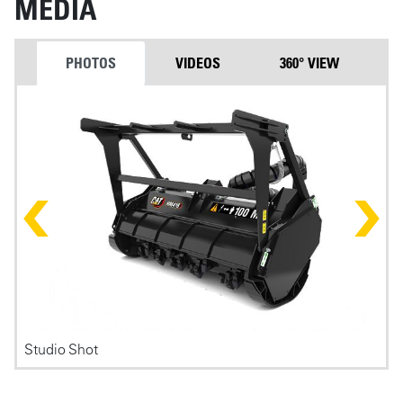
MEDIA
PHOTOS
VIDEOS
360° VIEW
Photos
Studio Shot
F