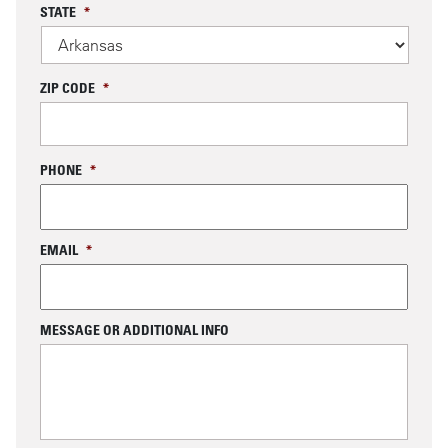
STATE
*
ZIP CODE
*
PHONE
*
EMAIL
*
MESSAGE OR ADDITIONAL INFO