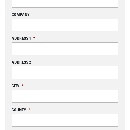
COMPANY
ADDRESS 1
*
ADDRESS 2
CITY
*
COUNTY
*