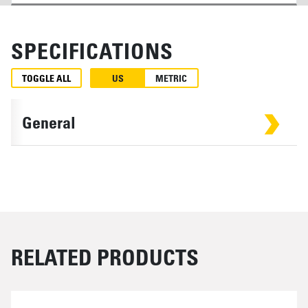
SPECIFICATIONS
TOGGLE ALL
US
METRIC
General
RELATED PRODUCTS