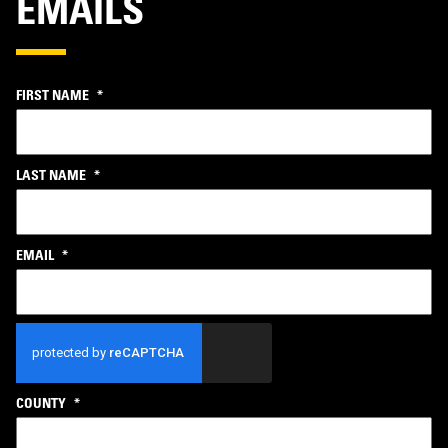
EMAILS
FIRST NAME
*
LAST NAME
*
EMAIL
*
CAPTCHA
COUNTY
*