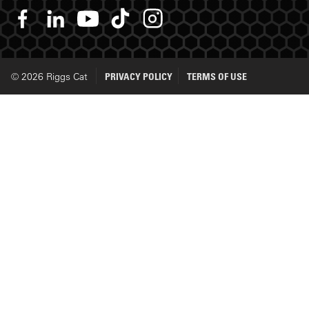
© 2026 Riggs Cat
PRIVACY POLICY
TERMS OF USE