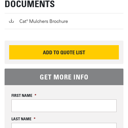
DOCUMENTS
Cat® Mulchers Brochure
REQUEST INFORMATION
ADD TO QUOTE LIST
GET MORE INFO
FIRST NAME
*
LAST NAME
*