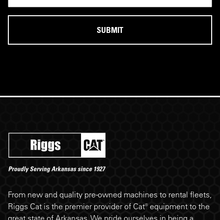
Riggs Cat footer
From new and quality pre-owned machines to rental fleets,
Riggs Cat is the premier provider of Cat® equipment to the
great state of Arkansas. We pride ourselves in being a