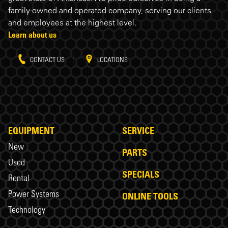
family-owned and operated company, serving our clients
and employees at the highest level.
Learn about us
CONTACT US
LOCATIONS
EQUIPMENT
SERVICE
New
PARTS
Used
SPECIALS
Rental
Power Systems
ONLINE TOOLS
Technology