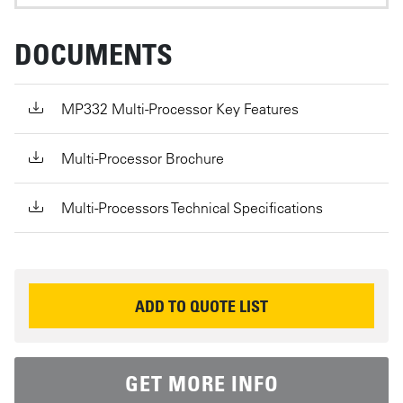
DOCUMENTS
MP332 Multi-Processor Key Features
Multi-Processor Brochure
Multi-Processors Technical Specifications
REQUEST INFORMATION
ADD TO QUOTE LIST
GET MORE INFO