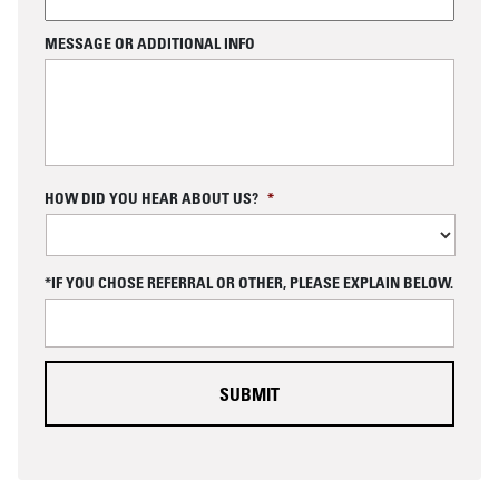
MESSAGE OR ADDITIONAL INFO
C
HOW DID YOU HEAR ABOUT US?
*
A
P
T
C
*IF YOU CHOSE REFERRAL OR OTHER, PLEASE EXPLAIN BELOW.
H
A