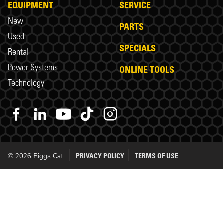
EQUIPMENT
SERVICE
New
PARTS
Used
SPECIALS
Rental
Power Systems
ONLINE TOOLS
Technology
© 2026 Riggs Cat
PRIVACY POLICY
TERMS OF USE