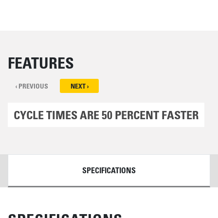
FEATURES
‹ PREVIOUS
NEXT ›
CYCLE TIMES ARE 50 PERCENT FASTER
DETAILS
SPECIFICATIONS