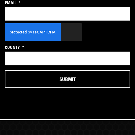
EMAIL
*
CAPTCHA
COUNTY
*