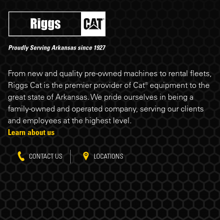
Riggs Cat footer
From new and quality pre-owned machines to rental fleets,
Riggs Cat is the premier provider of Cat® equipment to the
great state of Arkansas. We pride ourselves in being a
family-owned and operated company, serving our clients
and employees at the highest level.
Learn about us
CONTACT US
LOCATIONS