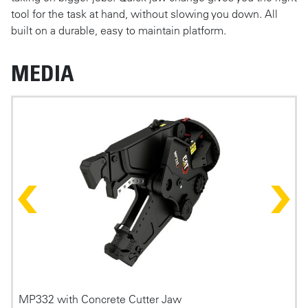
tool for the task at hand, without slowing you down. All
built on a durable, easy to maintain platform.
MEDIA
Photos
MP332 with Concrete Cutter Jaw
P