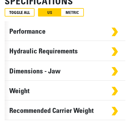
SPECIFICATIONS
TOGGLE ALL
US
METRIC
Performance
Hydraulic Requirements
Dimensions - Jaw
Weight
Recommended Carrier Weight