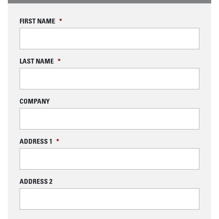
FIRST NAME
*
LAST NAME
*
COMPANY
ADDRESS 1
*
ADDRESS 2