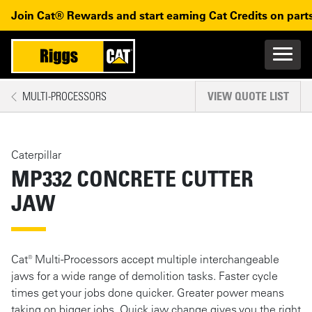
Skip to main content
Skip to main navigation
Join Cat® Rewards and start earning Cat Credits on parts
Main n
Mobile navigation
MULTI-PROCESSORS
VIEW QUOTE LIST
MAIN CONTENT
Caterpillar
MP332 CONCRETE CUTTER
JAW
Cat® Multi-Processors accept multiple interchangeable
jaws for a wide range of demolition tasks. Faster cycle
times get your jobs done quicker. Greater power means
taking on bigger jobs. Quick jaw change gives you the right