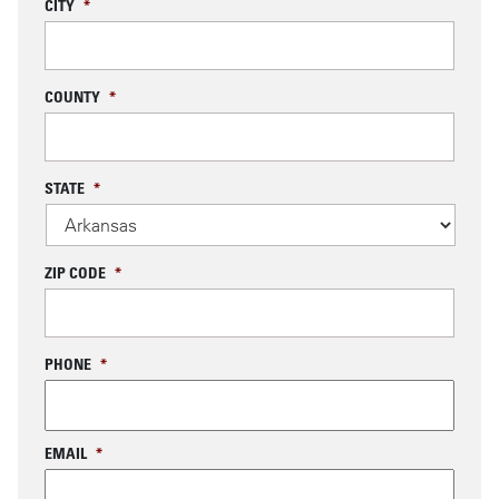
CITY
*
COUNTY
*
STATE
*
ZIP CODE
*
PHONE
*
EMAIL
*