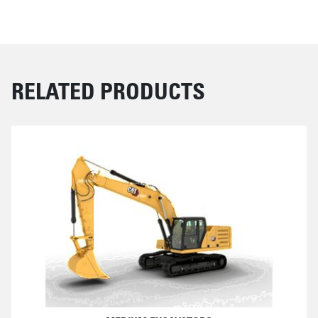
RELATED PRODUCTS