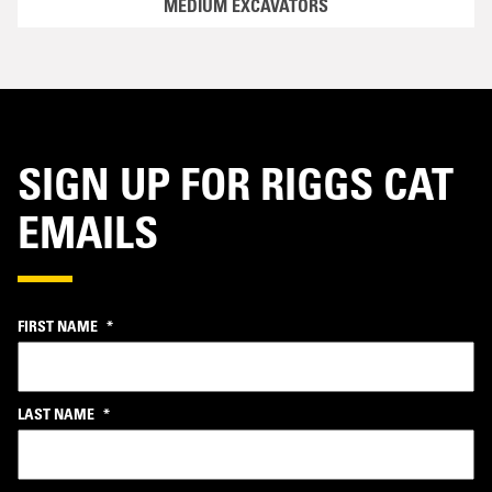
MEDIUM EXCAVATORS
SIGN UP FOR RIGGS CAT
EMAILS
FIRST NAME
*
LAST NAME
*