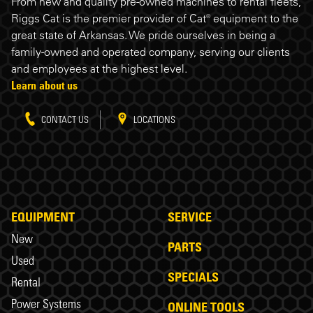
Riggs Cat footer
From new and quality pre-owned machines to rental fleets,
Riggs Cat is the premier provider of Cat® equipment to the
great state of Arkansas. We pride ourselves in being a
family-owned and operated company, serving our clients
and employees at the highest level.
Learn about us
CONTACT US
LOCATIONS
EQUIPMENT
SERVICE
New
PARTS
Used
SPECIALS
Rental
Power Systems
ONLINE TOOLS