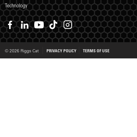
Technology
© 2026 Riggs Cat
PRIVACY POLICY
TERMS OF USE