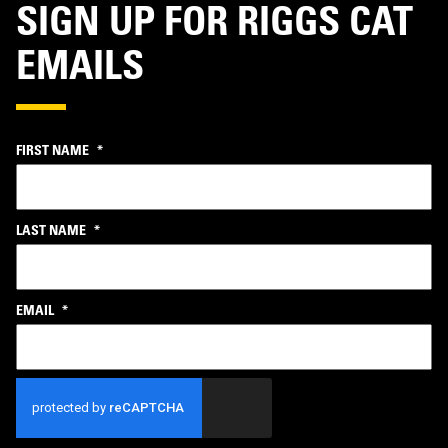
SIGN UP FOR RIGGS CAT
EMAILS
FIRST NAME
*
LAST NAME
*
EMAIL
*
CAPTCHA