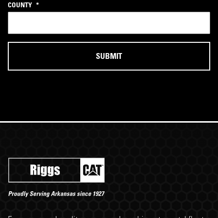
COUNTY
*