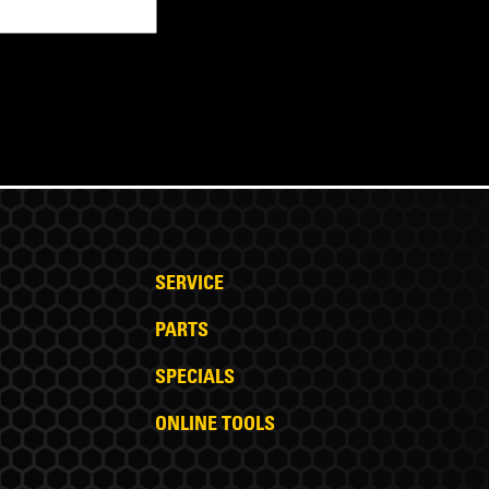
SERVICE
PARTS
SPECIALS
ONLINE TOOLS