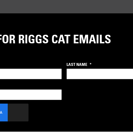
FOR RIGGS CAT EMAILS
LAST NAME
*