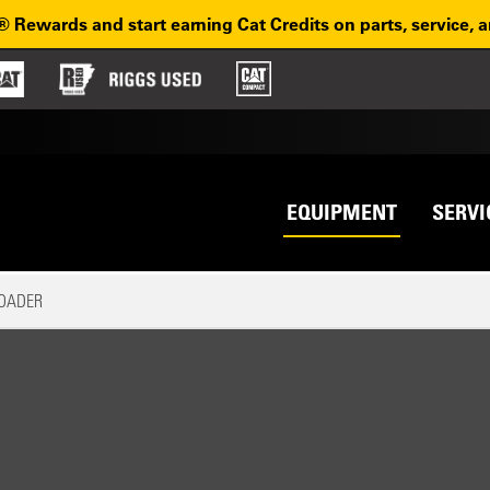
® Rewards and start earning Cat Credits on parts, service, 
Top na
avigation
EQUIPMENT
SERVI
LOADER