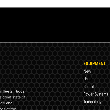
EQUIPMENT
New
Used
Rental
 fleets, Riggs
Power Systems
 great state of
Technology
ned and
es at the