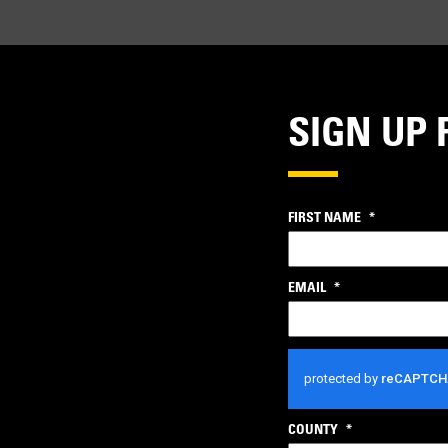
SIGN UP 
FIRST NAME
*
EMAIL
*
CAPTCHA
COUNTY
*