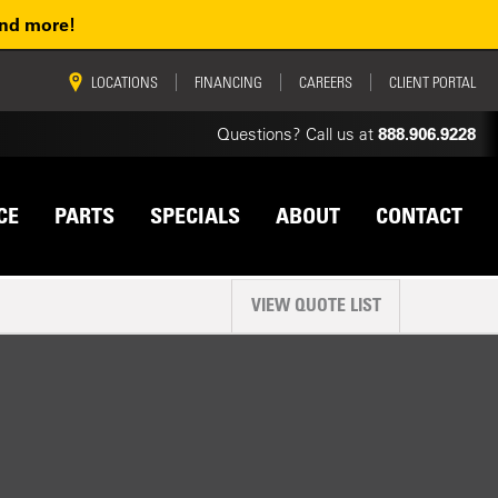
and more!
vigation
LOCATIONS
FINANCING
CAREERS
CLIENT PORTAL
Questions? Call us at
888.906.9228
CE
PARTS
SPECIALS
ABOUT
CONTACT
VIEW QUOTE LIST