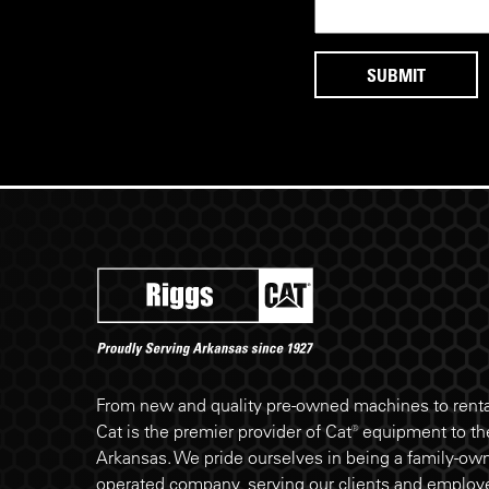
Riggs Cat footer
From new and quality pre-owned machines to rental
Cat is the premier provider of Cat® equipment to the
Arkansas. We pride ourselves in being a family-ow
operated company, serving our clients and employe