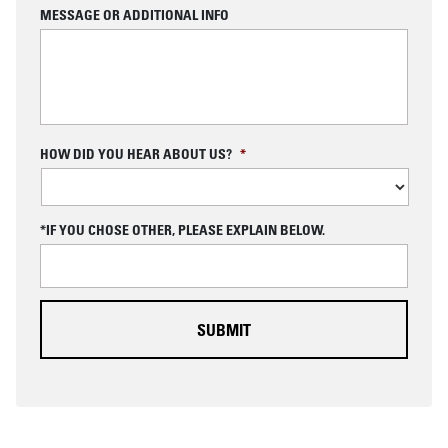
MESSAGE OR ADDITIONAL INFO
C
HOW DID YOU HEAR ABOUT US?
*
A
P
T
C
*IF YOU CHOSE OTHER, PLEASE EXPLAIN BELOW.
H
A