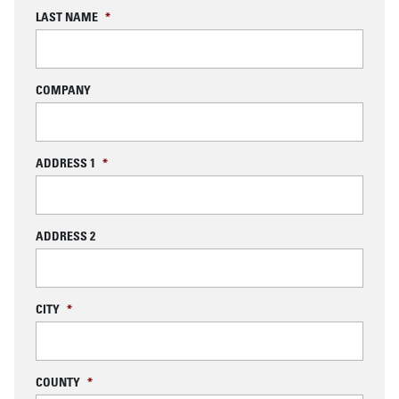
LAST NAME
*
COMPANY
ADDRESS 1
*
ADDRESS 2
CITY
*
COUNTY
*