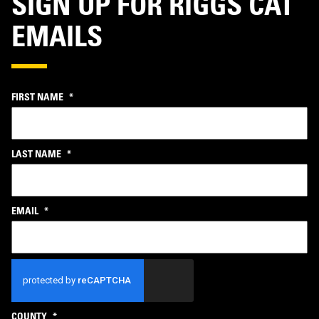
SIGN UP FOR RIGGS CAT
EMAILS
FIRST NAME
*
LAST NAME
*
EMAIL
*
CAPTCHA
COUNTY
*