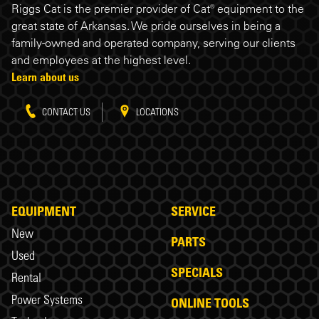
Riggs Cat is the premier provider of Cat® equipment to the
great state of Arkansas. We pride ourselves in being a
family-owned and operated company, serving our clients
and employees at the highest level.
Learn about us
CONTACT US
LOCATIONS
EQUIPMENT
SERVICE
New
PARTS
Used
SPECIALS
Rental
Power Systems
ONLINE TOOLS