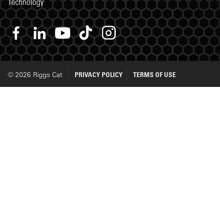
Technology
© 2026 Riggs Cat
PRIVACY POLICY
TERMS OF USE