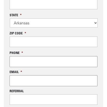
STATE
*
ZIP CODE
*
PHONE
*
EMAIL
*
REFERRAL