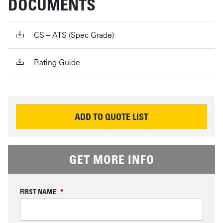
DOCUMENTS
CS – ATS (Spec Grade)
Rating Guide
REQUEST INFORMATION
ADD TO QUOTE LIST
GET MORE INFO
FIRST NAME
*