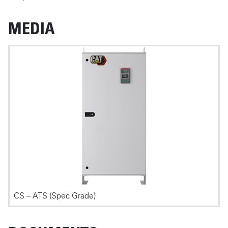
MEDIA
Photos
CS – ATS (Spec Grade)