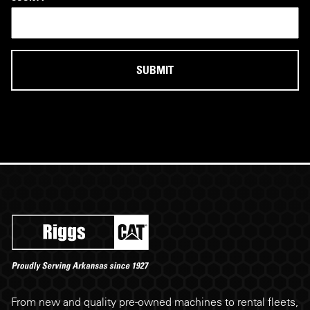
Riggs Cat footer
From new and quality pre-owned machines to rental fleets,