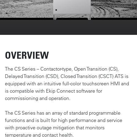
OVERVIEW
The CS Series – Contactor-type, Open Transition (CS),
Delayed Transition (CSD), Closed Transition (CSCT) ATS is
equipped with an intuitive full-color touchscreen HMI and
is compatible with Ekip Connect software for
commissioning and operation.
The CS Series has an array of standard programmable
functions and is built for high performance and service
with proactive outage mitigation that monitors
temperature and contact health.