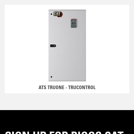
ATS TRUONE - TRUCONTROL