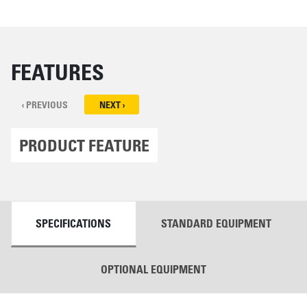
FEATURES
‹ PREVIOUS
NEXT ›
PRODUCT FEATURE
DETAILS
SPECIFICATIONS
STANDARD EQUIPMENT
OPTIONAL EQUIPMENT