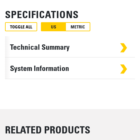
SPECIFICATIONS
TOGGLE ALL
US
METRIC
Technical Summary
System Information
RELATED PRODUCTS