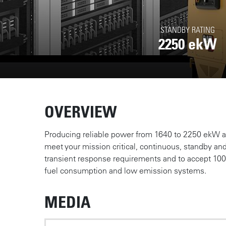
STANDBY RATING
2250 ekW
OVERVIEW
Producing reliable power from 1640 to 2250 ekW at
meet your mission critical, continuous, standby an
transient response requirements and to accept 100%
fuel consumption and low emission systems.
MEDIA