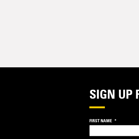
SIGN UP 
FIRST NAME
*