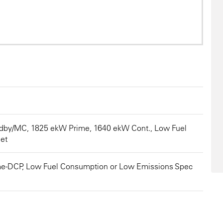
3516
dby/MC, 1825 ekW Prime, 1640 ekW Cont., Low Fuel
et
me-DCP, Low Fuel Consumption or Low Emissions Spec