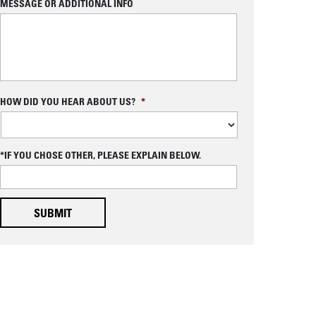
MESSAGE OR ADDITIONAL INFO
B with Flexible Packaging
C
HOW DID YOU HEAR ABOUT US?
*
A
P
T
C
*IF YOU CHOSE OTHER, PLEASE EXPLAIN BELOW.
H
A