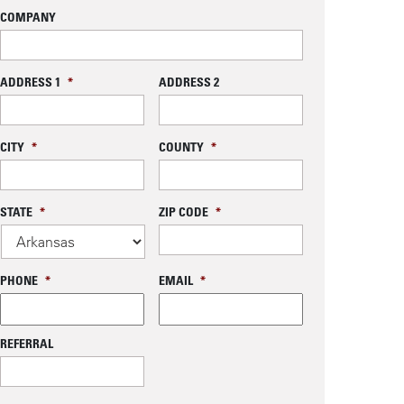
COMPANY
ADDRESS 1
*
ADDRESS 2
CITY
*
COUNTY
*
STATE
*
ZIP CODE
*
PHONE
*
EMAIL
*
REFERRAL