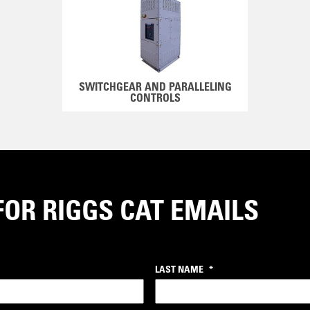
SWITCHGEAR AND PARALLELING
CONTROLS
FOR RIGGS CAT EMAILS
LAST NAME
*