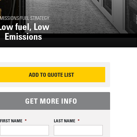
MISSIONS/FUEL STRATEGY
Low fuel, Low
Emissions
EQUEST INFORMATION
ADD TO QUOTE LIST
GET MORE INFO
FIRST NAME
*
LAST NAME
*