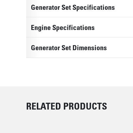
Generator Set Specifications
Engine Specifications
Generator Set Dimensions
RELATED PRODUCTS