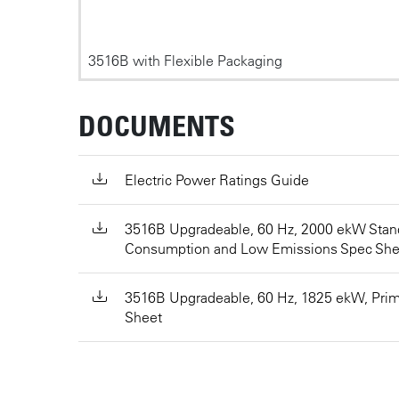
3516B with Flexible Packaging
DOCUMENTS
Electric Power Ratings Guide
3516B Upgradeable, 60 Hz, 2000 ekW Stan
Consumption and Low Emissions Spec She
3516B Upgradeable, 60 Hz, 1825 ekW, Pri
Sheet