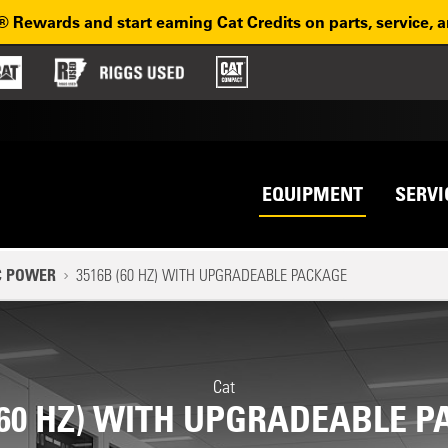
® Rewards and start earning Cat Credits on parts, service, 
Top na
avigation
EQUIPMENT
SERVI
C POWER
3516B (60 HZ) WITH UPGRADEABLE PACKAGE
Cat
(60 HZ) WITH UPGRADEABLE 