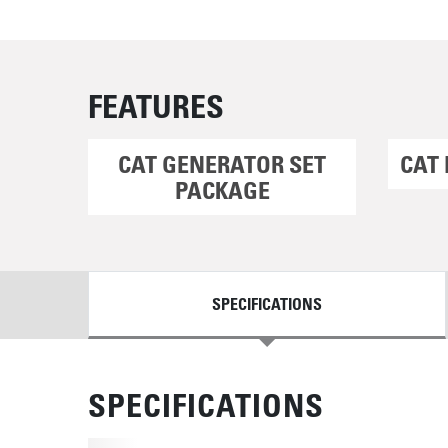
FEATURES
CAT GENERATOR SET
CAT 
PACKAGE
DETAILS
SPECIFICATIONS
SPECIFICATIONS