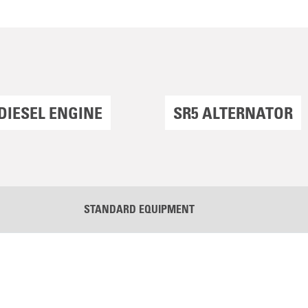
DIESEL ENGINE
SR5 ALTERNATOR
STANDARD EQUIPMENT