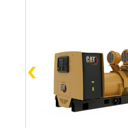
Photos