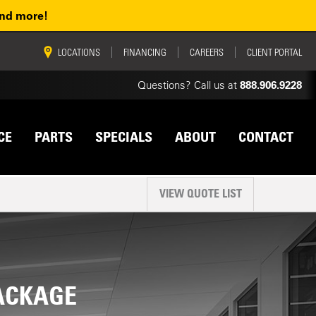
and more!
vigation
LOCATIONS
FINANCING
CAREERS
CLIENT PORTAL
Questions? Call us at
888.906.9228
CE
PARTS
SPECIALS
ABOUT
CONTACT
VIEW QUOTE LIST
PACKAGE