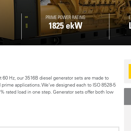
PRIME POWER RATING
E
1825 ekW
R
 60 Hz, our 3516B diesel generator sets are made to
d prime applications. We’ve designed each to ISO 8528-5
 rated load in one step. Generator sets offer both low