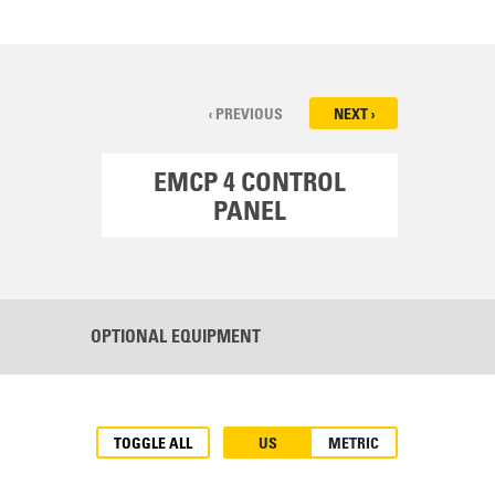
‹ PREVIOUS
NEXT ›
EMCP 4 CONTROL
COO
PANEL
OPTIONAL EQUIPMENT
TOGGLE ALL
US
METRIC