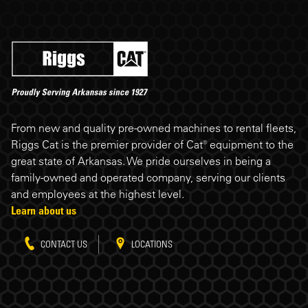
Riggs Cat footer
From new and quality pre-owned machines to rental fleets,
Riggs Cat is the premier provider of Cat® equipment to the
great state of Arkansas. We pride ourselves in being a
family-owned and operated company, serving our clients
and employees at the highest level.
Learn about us
CONTACT US
LOCATIONS