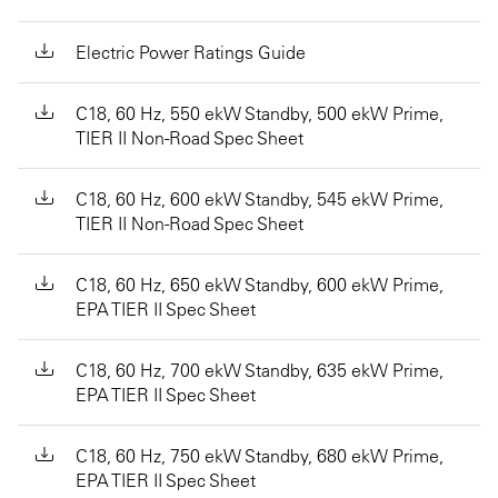
Electric Power Ratings Guide
C18, 60 Hz, 550 ekW Standby, 500 ekW Prime,
TIER II Non-Road Spec Sheet
C18, 60 Hz, 600 ekW Standby, 545 ekW Prime,
TIER II Non-Road Spec Sheet
C18, 60 Hz, 650 ekW Standby, 600 ekW Prime,
EPA TIER II Spec Sheet
C18, 60 Hz, 700 ekW Standby, 635 ekW Prime,
EPA TIER II Spec Sheet
C18, 60 Hz, 750 ekW Standby, 680 ekW Prime,
EPA TIER II Spec Sheet