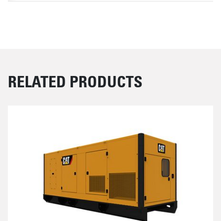
RELATED PRODUCTS