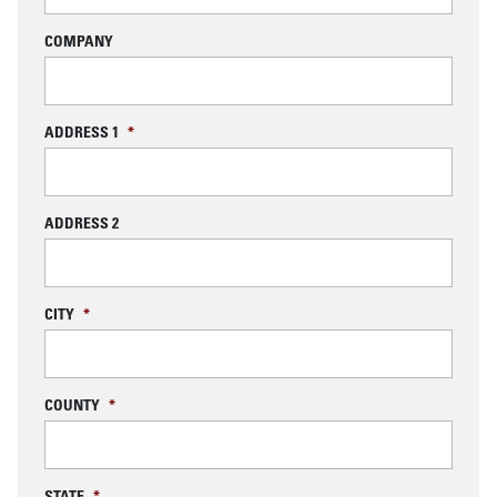
COMPANY
ADDRESS 1
*
ADDRESS 2
CITY
*
COUNTY
*
STATE
*