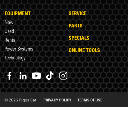
EQUIPMENT
SERVICE
New
PARTS
Used
SPECIALS
Rental
Power Systems
ONLINE TOOLS
Technology
© 2026 Riggs Cat
PRIVACY POLICY
TERMS OF USE