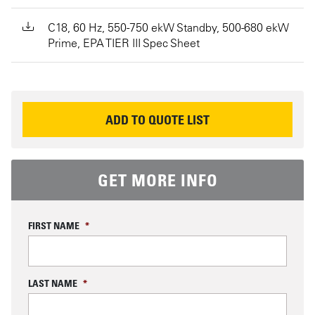
C18, 60 Hz, 550-750 ekW Standby, 500-680 ekW
Prime, EPA TIER III Spec Sheet
REQUEST INFORMATION
ADD TO QUOTE LIST
GET MORE INFO
FIRST NAME
*
LAST NAME
*