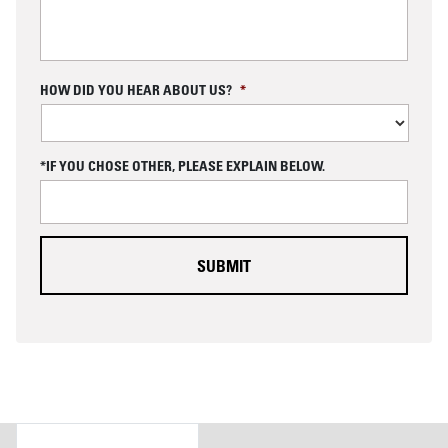
C
HOW DID YOU HEAR ABOUT US?
*
A
P
T
C
*IF YOU CHOSE OTHER, PLEASE EXPLAIN BELOW.
H
A
DETAILS