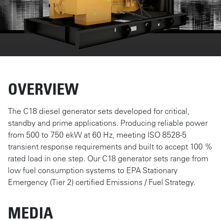
OVERVIEW
The C18 diesel generator sets developed for critical,
standby and prime applications. Producing reliable power
from 500 to 750 ekW at 60 Hz, meeting ISO 8528-5
transient response requirements and built to accept 100 %
rated load in one step. Our C18 generator sets range from
low fuel consumption systems to EPA Stationary
Emergency (Tier 2) certified Emissions / Fuel Strategy.
MEDIA