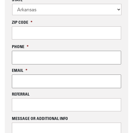
ZIP CODE
*
PHONE
*
EMAIL
*
REFERRAL
MESSAGE OR ADDITIONAL INFO