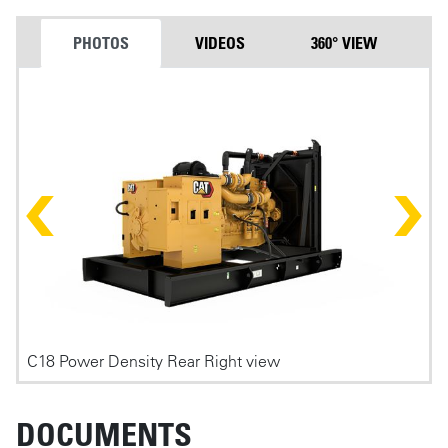
PHOTOS
VIDEOS
360° VIEW
Photos
C18 Power Density Rear Right view
C
DOCUMENTS