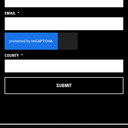
EMAIL
*
CAPTCHA
COUNTY
*