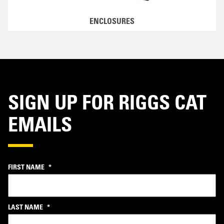
ENCLOSURES
SIGN UP FOR RIGGS CAT
EMAILS
FIRST NAME
*
LAST NAME
*