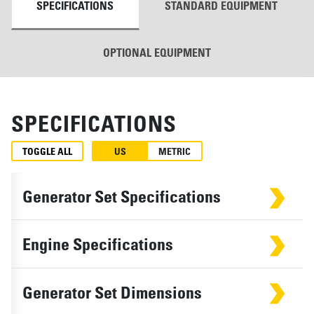
SPECIFICATIONS
STANDARD EQUIPMENT
OPTIONAL EQUIPMENT
SPECIFICATIONS
TOGGLE ALL
US
METRIC
Generator Set Specifications
Engine Specifications
Generator Set Dimensions