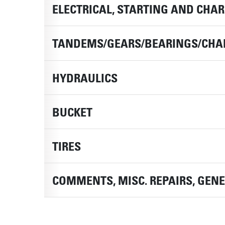
ELECTRICAL, STARTING AND CHA
TANDEMS/GEARS/BEARINGS/CHA
HYDRAULICS
BUCKET
TIRES
COMMENTS, MISC. REPAIRS, GEN