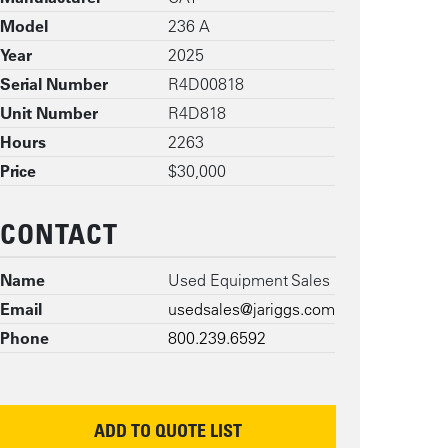
Model
236 A
Year
2025
Serial Number
R4D00818
Unit Number
R4D818
Hours
2263
Price
$30,000
CONTACT
Name
Used Equipment Sales
Email
usedsales@jariggs.com
Phone
800.239.6592
ADD TO QUOTE LIST