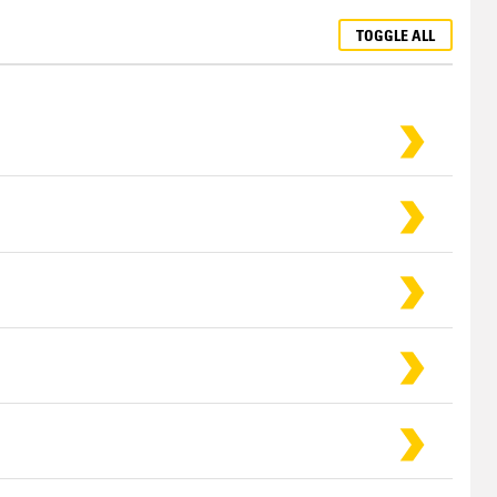
TOGGLE ALL