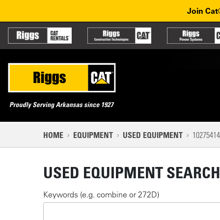
Used Equipment
Skip to main content
Skip to main navigation
Join Cat
Partner sites
Main n
Mobile navigation
NAVIGATION PATH
HOME
EQUIPMENT
USED EQUIPMENT
10275414
MAIN CONTENT
USED EQUIPMENT SEARC
Keywords (e.g. combine or 272D)