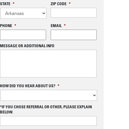
STATE
*
ZIP CODE
*
PHONE
*
EMAIL
*
MESSAGE OR ADDITIONAL INFO
C
HOW DID YOU HEAR ABOUT US?
*
A
P
T
C
*IF YOU CHOSE REFERRAL OR OTHER, PLEASE EXPLAIN
H
BELOW.
A