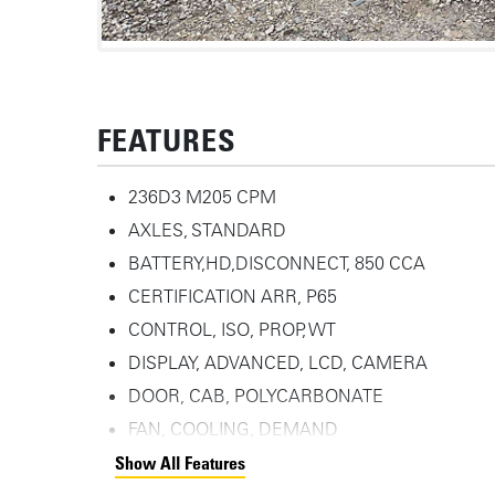
FEATURES
236D3 M205 CPM
AXLES, STANDARD
BATTERY,HD,DISCONNECT, 850 CCA
CERTIFICATION ARR, P65
CONTROL, ISO, PROP, WT
DISPLAY, ADVANCED, LCD, CAMERA
DOOR, CAB, POLYCARBONATE
FAN, COOLING, DEMAND
Show All Features