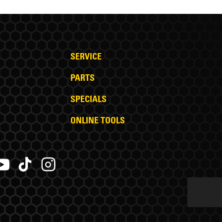
SERVICE
PARTS
SPECIALS
ONLINE TOOLS