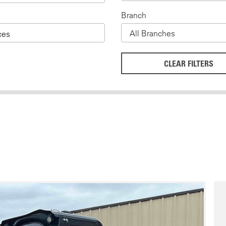
Branch
ces
CLEAR FILTERS