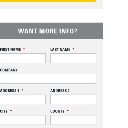
EQUEST INFORMATION
WANT MORE INFO?
FIRST NAME
*
LAST NAME
*
COMPANY
ADDRESS 1
*
ADDRESS 2
CITY
*
COUNTY
*