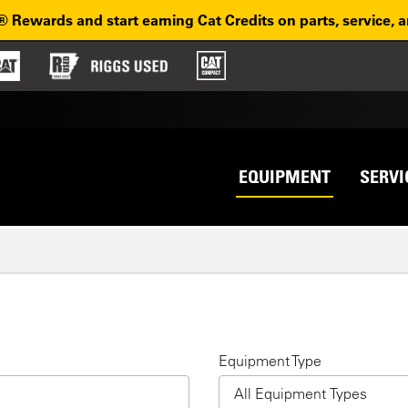
® Rewards and start earning Cat Credits on parts, service, 
Top na
avigation
EQUIPMENT
SERVI
H
Equipment Type