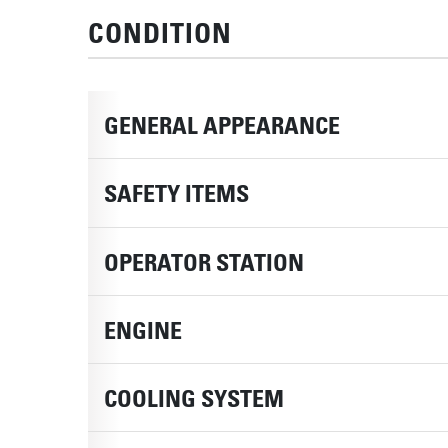
CONDITION
GENERAL APPEARANCE
SAFETY ITEMS
OPERATOR STATION
ENGINE
COOLING SYSTEM