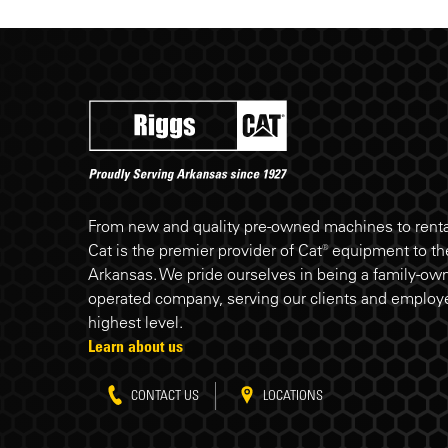
Riggs Cat footer
From new and quality pre-owned machines to rental
Cat is the premier provider of Cat® equipment to the
Arkansas. We pride ourselves in being a family-ow
operated company, serving our clients and employe
highest level.
Learn about us
CONTACT US
LOCATIONS