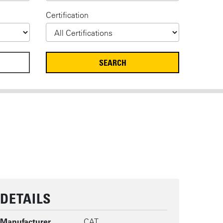
Certification
DETAILS
Manufacturer
CAT