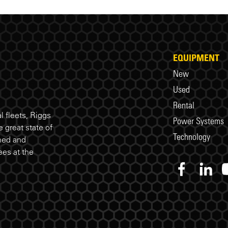
EQUIPMENT
New
Used
Rental
 fleets, Riggs
Power Systems
 great state of
Technology
ned and
es at the