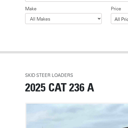
Make
Price
All Pri
SKID STEER LOADERS
2025 CAT 236 A
MEDIA
Photos