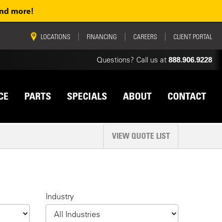
and more!
vigation
LOCATIONS
FINANCING
CAREERS
CLIENT PORTAL
Questions? Call us at
888.906.9228
CE
PARTS
SPECIALS
ABOUT
CONTACT
VIEW QUOTE LIST
Industry