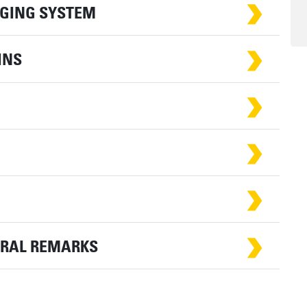
RGING SYSTEM
INS
ERAL REMARKS