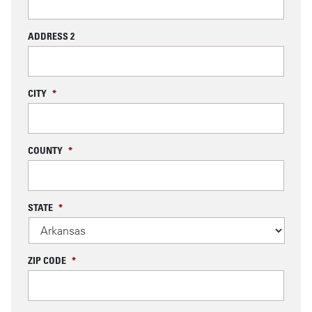
ADDRESS 2
CITY
*
COUNTY
*
STATE
*
ZIP CODE
*