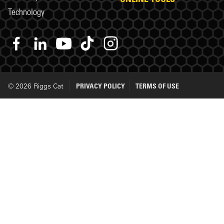
Technology
© 2026 Riggs Cat
PRIVACY POLICY
TERMS OF USE