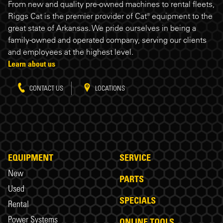
Riggs Cat footer
From new and quality pre-owned machines to rental fleets,
Riggs Cat is the premier provider of Cat® equipment to the
great state of Arkansas. We pride ourselves in being a
family-owned and operated company, serving our clients
and employees at the highest level.
Learn about us
CONTACT US
LOCATIONS
EQUIPMENT
SERVICE
New
PARTS
Used
SPECIALS
Rental
Power Systems
ONLINE TOOLS