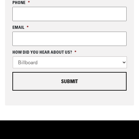
PHONE
*
EMAIL
*
C
HOW DID YOU HEAR ABOUT US?
*
A
P
T
C
H
A