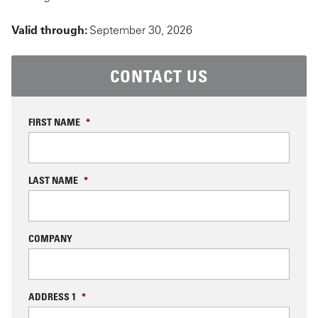
Valid through:
September 30, 2026
CONTACT US
FIRST NAME
*
LAST NAME
*
COMPANY
ADDRESS 1
*