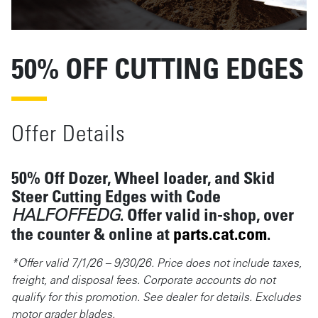
50% OFF CUTTING EDGES
Offer Details
50% Off Dozer, Wheel loader, and Skid
Steer Cutting Edges with Code
. Offer valid
in-shop, over
HALFOFFEDG
the counter & online at
parts.cat.com
.
*Offer valid 7/1/26 – 9/30/26. Price does not include taxes,
freight, and disposal fees. Corporate accounts do not
qualify for this promotion. See dealer for details. Excludes
motor grader blades.