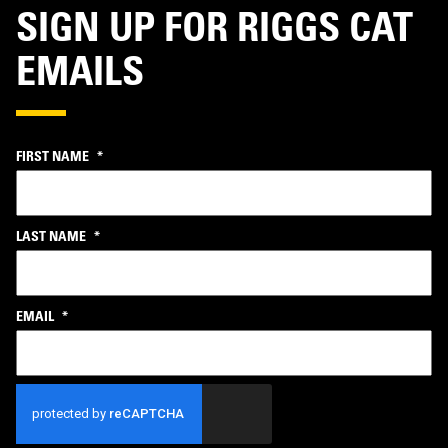
SIGN UP FOR RIGGS CAT
EMAILS
FIRST NAME
*
LAST NAME
*
EMAIL
*
CAPTCHA