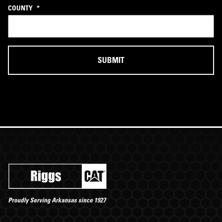
COUNTY
*