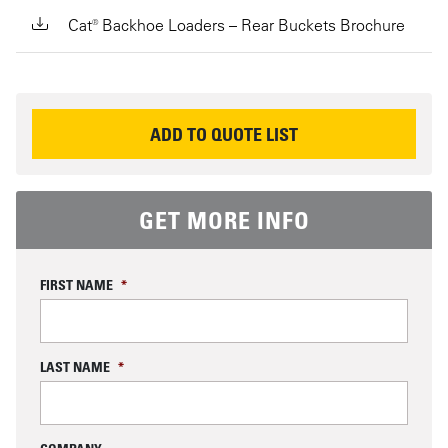
Cat® Backhoe Loaders – Rear Buckets Brochure
REQUEST INFORMATION
ADD TO QUOTE LIST
GET MORE INFO
FIRST NAME
*
LAST NAME
*