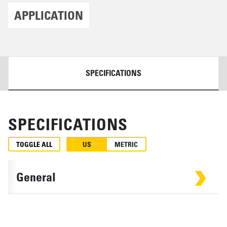
APPLICATION
DETAILS
SPECIFICATIONS
SPECIFICATIONS
TOGGLE ALL
US
METRIC
General