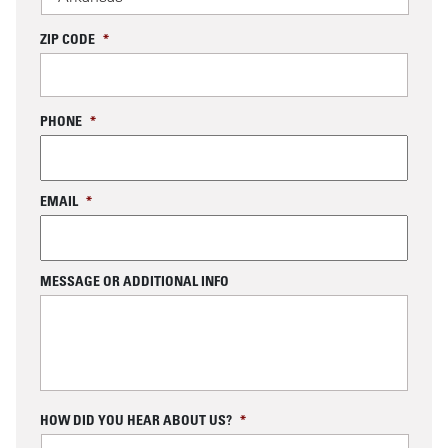
ZIP CODE
*
PHONE
*
EMAIL
*
MESSAGE OR ADDITIONAL INFO
C
HOW DID YOU HEAR ABOUT US?
*
A