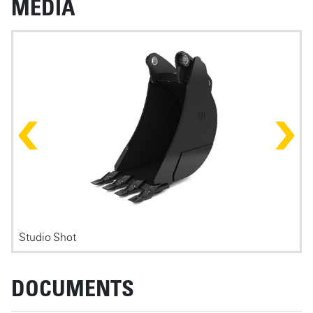
MEDIA
Photos
Studio Shot
F
DOCUMENTS