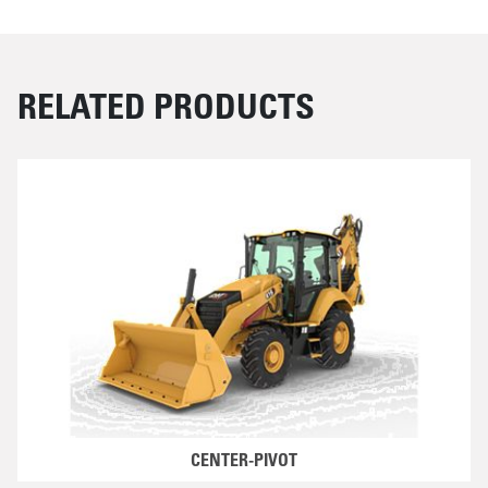
RELATED PRODUCTS
CENTER-PIVOT