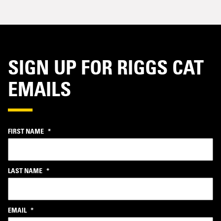
SIGN UP FOR RIGGS CAT
EMAILS
FIRST NAME
*
LAST NAME
*
EMAIL
*