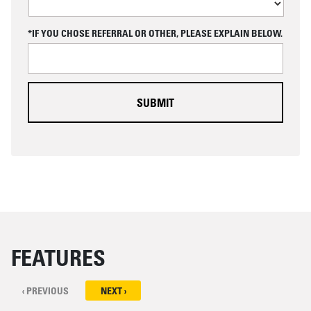
P
T
C
*IF YOU CHOSE REFERRAL OR OTHER, PLEASE EXPLAIN BELOW.
H
A
FEATURES
‹ PREVIOUS
NEXT ›