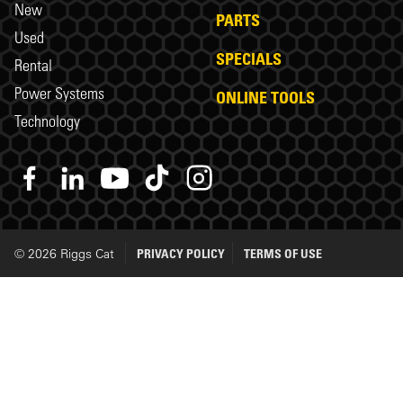
New
PARTS
Used
SPECIALS
Rental
Power Systems
ONLINE TOOLS
Technology
© 2026 Riggs Cat
PRIVACY POLICY
TERMS OF USE