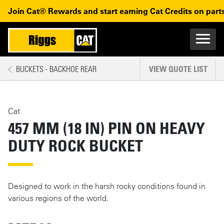
Skip to main content
Skip to main navigation
Join Cat® Rewards and start earning Cat Credits on parts
Main n
Mobile navigation
BUCKETS - BACKHOE REAR
VIEW QUOTE LIST
MAIN CONTENT
Cat
457 MM (18 IN) PIN ON HEAVY
DUTY ROCK BUCKET
Designed to work in the harsh rocky conditions found in
various regions of the world.