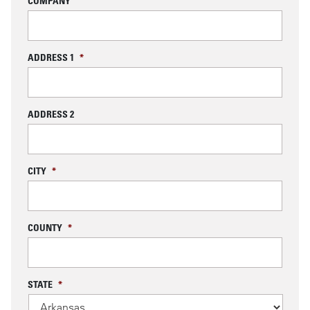
COMPANY
ADDRESS 1
*
ADDRESS 2
CITY
*
COUNTY
*
STATE
*