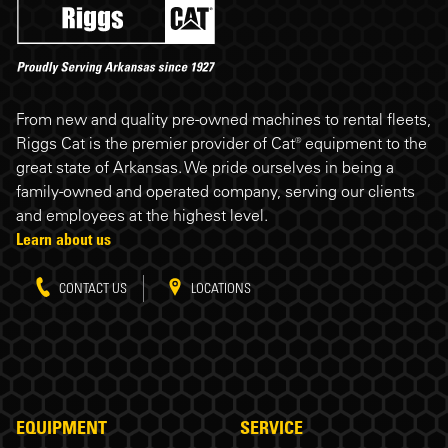
Riggs Cat footer
From new and quality pre-owned machines to rental fleets,
Riggs Cat is the premier provider of Cat® equipment to the
great state of Arkansas. We pride ourselves in being a
family-owned and operated company, serving our clients
and employees at the highest level.
Learn about us
CONTACT US
LOCATIONS
EQUIPMENT
SERVICE