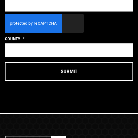
CAPTCHA
COUNTY
*