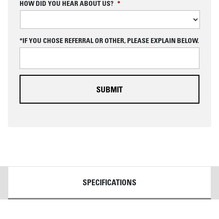
C
HOW DID YOU HEAR ABOUT US?
*
A
P
T
C
*IF YOU CHOSE REFERRAL OR OTHER, PLEASE EXPLAIN BELOW.
H
A
DETAILS
SPECIFICATIONS