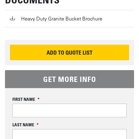
Heavy Duty Granite Bucket Brochure
REQUEST INFORMATION
ADD TO QUOTE LIST
GET MORE INFO
FIRST NAME
*
LAST NAME
*