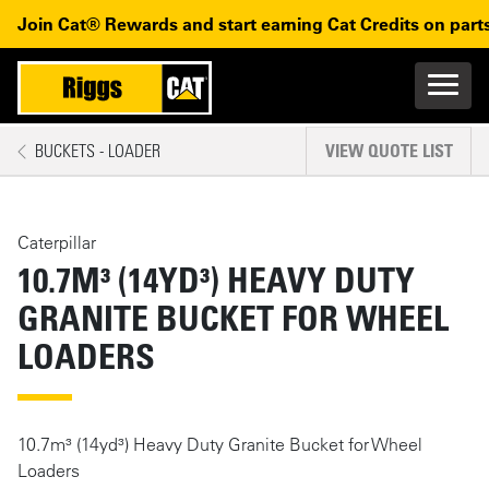
Skip to main content
Skip to main navigation
Join Cat® Rewards and start earning Cat Credits on parts
Main n
Mobile navigation
BUCKETS - LOADER
VIEW QUOTE LIST
MAIN CONTENT
Caterpillar
10.7M³ (14YD³) HEAVY DUTY
GRANITE BUCKET FOR WHEEL
LOADERS
10.7m³ (14yd³) Heavy Duty Granite Bucket for Wheel
Loaders