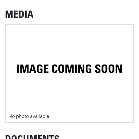
MEDIA
Photos
No photo available
DOCUMENTS