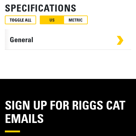
SPECIFICATIONS
TOGGLE ALL
US
METRIC
General
SIGN UP FOR RIGGS CAT
EMAILS