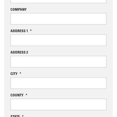
COMPANY
ADDRESS 1
*
ADDRESS 2
CITY
*
COUNTY
*
STATE
*