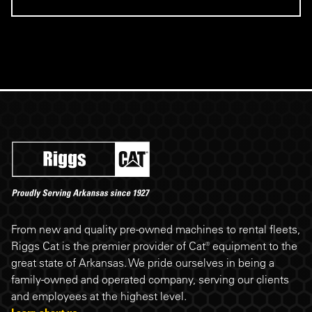
Riggs Cat footer
From new and quality pre-owned machines to rental fleets,
Riggs Cat is the premier provider of Cat® equipment to the
great state of Arkansas. We pride ourselves in being a
family-owned and operated company, serving our clients
and employees at the highest level.