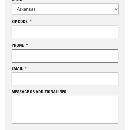
ZIP CODE
*
PHONE
*
EMAIL
*
MESSAGE OR ADDITIONAL INFO