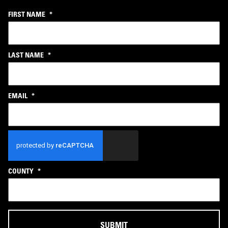
FIRST NAME
*
LAST NAME
*
EMAIL
*
CAPTCHA
COUNTY
*