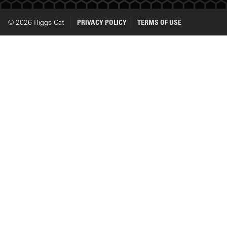
© 2026 Riggs Cat
PRIVACY POLICY
TERMS OF USE