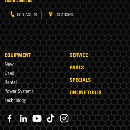
Learn about us
CONTACT US
LOCATIONS
EQUIPMENT
SERVICE
New
PARTS
Used
SPECIALS
Rental
Power Systems
ONLINE TOOLS
Technology