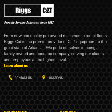
Riggs Cat footer
From new and quality pre-owned machines to rental fleets,
Riggs Cat is the premier provider of Cat® equipment to the
great state of Arkansas. We pride ourselves in being a
family-owned and operated company, serving our clients
and employees at the highest level.
Learn about us
CONTACT US
LOCATIONS