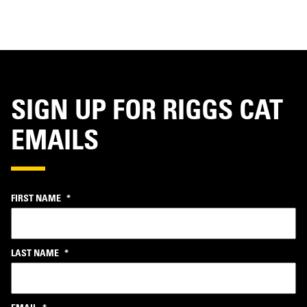
SIGN UP FOR RIGGS CAT
EMAILS
FIRST NAME
*
LAST NAME
*