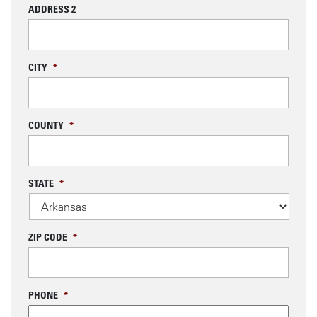
ADDRESS 2
CITY
*
COUNTY
*
STATE
*
ZIP CODE
*
PHONE
*