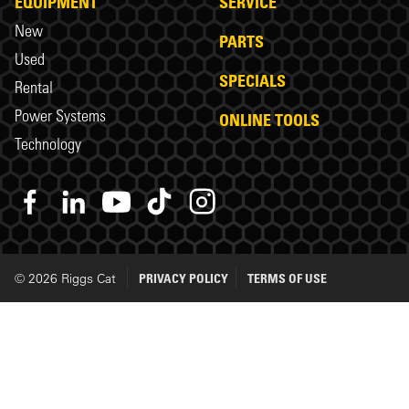
EQUIPMENT
SERVICE
New
PARTS
Used
SPECIALS
Rental
Power Systems
ONLINE TOOLS
Technology
© 2026 Riggs Cat
PRIVACY POLICY
TERMS OF USE