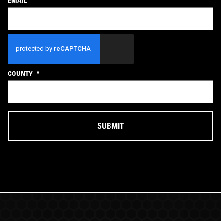
EMAIL
*
CAPTCHA
COUNTY
*