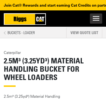
Skip to main content
Skip to main navigation
Join Cat® Rewards and start earning Cat Credits on parts
Main n
Mobile navigation
BUCKETS - LOADER
VIEW QUOTE LIST
MAIN CONTENT
Caterpillar
2.5M³ (3.25YD³) MATERIAL
HANDLING BUCKET FOR
WHEEL LOADERS
2.5m³ (3.25yd³) Material Handling