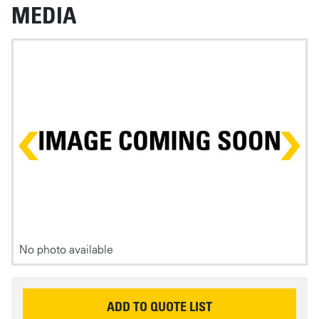
MEDIA
Photos
No photo available
P
REQUEST INFORMATION
ADD TO QUOTE LIST