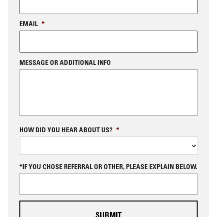
EMAIL
*
MESSAGE OR ADDITIONAL INFO
C
HOW DID YOU HEAR ABOUT US?
*
A
P
T
C
*IF YOU CHOSE REFERRAL OR OTHER, PLEASE EXPLAIN BELOW.
H
A