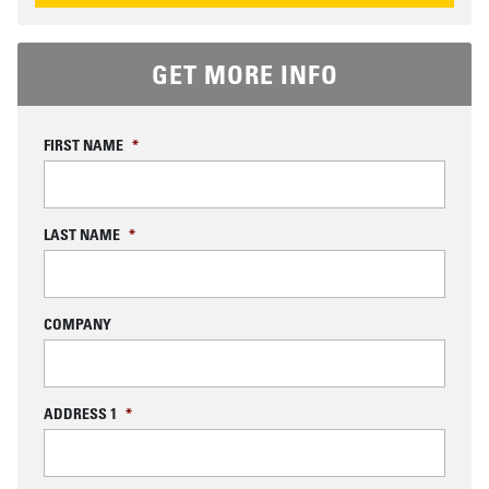
GET MORE INFO
FIRST NAME
*
LAST NAME
*
COMPANY
ADDRESS 1
*