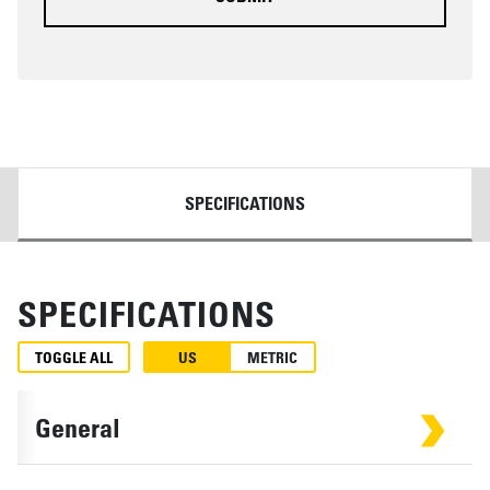
DETAILS
SPECIFICATIONS
SPECIFICATIONS
TOGGLE ALL
US
METRIC
General