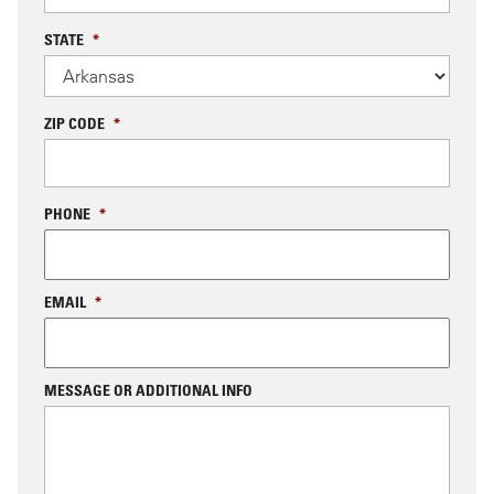
STATE
*
ZIP CODE
*
PHONE
*
EMAIL
*
MESSAGE OR ADDITIONAL INFO