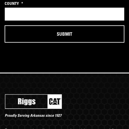
COUNTY
*