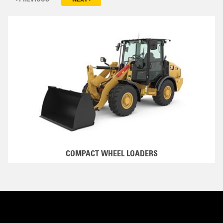
COMPACT WHEEL LOADERS