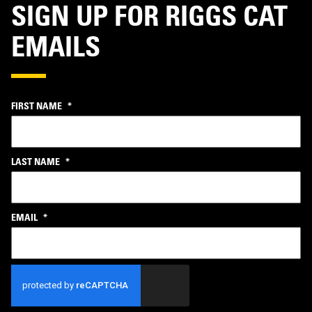
SIGN UP FOR RIGGS CAT
EMAILS
FIRST NAME
*
LAST NAME
*
EMAIL
*
CAPTCHA