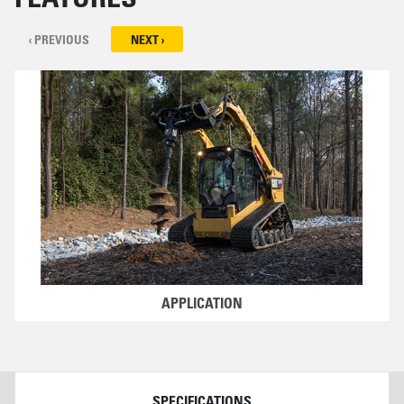
‹ PREVIOUS
NEXT ›
APPLICATION
DETAILS
SPECIFICATIONS