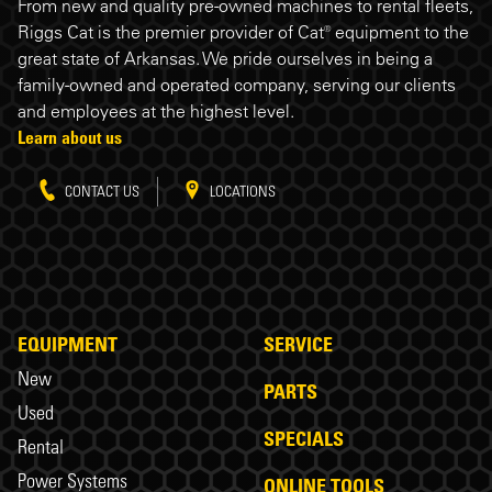
Riggs Cat footer
From new and quality pre-owned machines to rental fleets,
Riggs Cat is the premier provider of Cat® equipment to the
great state of Arkansas. We pride ourselves in being a
family-owned and operated company, serving our clients
and employees at the highest level.
Learn about us
CONTACT US
LOCATIONS
EQUIPMENT
SERVICE
New
PARTS
Used
SPECIALS
Rental
Power Systems
ONLINE TOOLS