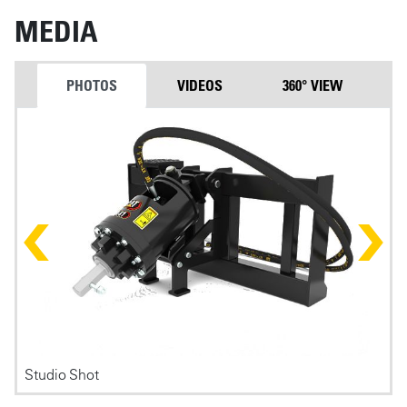
MEDIA
PHOTOS
VIDEOS
360° VIEW
Photos
Studio Shot
F