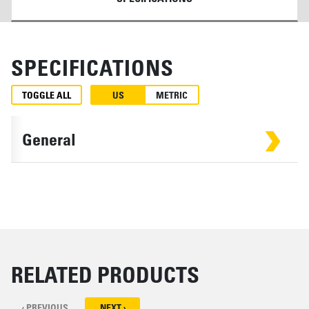
SPECIFICATIONS
TOGGLE ALL
US
METRIC
General
RELATED PRODUCTS
‹ PREVIOUS
NEXT ›