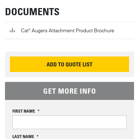
DOCUMENTS
Cat® Augers Attachment Product Brochure
REQUEST INFORMATION
ADD TO QUOTE LIST
GET MORE INFO
FIRST NAME
*
LAST NAME
*