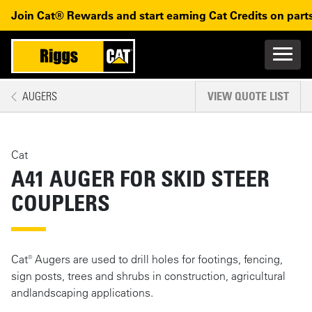
Skip to main content
Skip to main navigation
Join Cat® Rewards and start earning Cat Credits on parts
Main n
Mobile navigation
AUGERS
VIEW QUOTE LIST
MAIN CONTENT
Cat
A41 AUGER FOR SKID STEER
COUPLERS
Cat® Augers are used to drill holes for footings, fencing,
sign posts, trees and shrubs in construction, agricultural
andlandscaping applications.