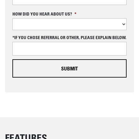
C
HOW DID YOU HEAR ABOUT US?
*
A
P
T
C
*IF YOU CHOSE REFERRAL OR OTHER, PLEASE EXPLAIN BELOW.
H
A
FEATURES