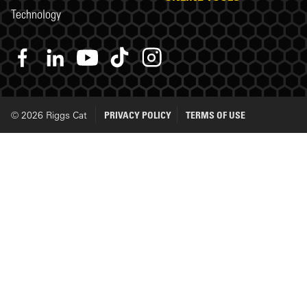
Technology
© 2026 Riggs Cat
PRIVACY POLICY
TERMS OF USE