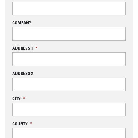
COMPANY
ADDRESS 1
*
ADDRESS 2
CITY
*
COUNTY
*