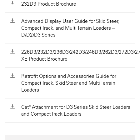
232D3 Product Brochure
Advanced Display User Guide for Skid Steer,
Compact Track, and Multi Terrain Loaders –
D/D2/D3 Series
226D3/232D3/236D3/242D3/246D3/262D3/272D3/2
XE Product Brochure
Retrofit Options and Accessories Guide for
Compact Track, Skid Steer and Multi Terrain
Loaders
Cat® Attachment for D3 Series Skid Steer Loaders
and Compact Track Loaders