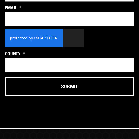
EMAIL
*
CAPTCHA
COUNTY
*