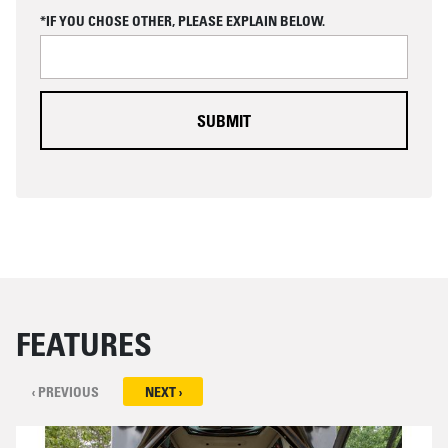
C
*IF YOU CHOSE OTHER, PLEASE EXPLAIN BELOW.
H
A
FEATURES
‹ PREVIOUS
NEXT ›