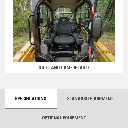
QUIET AND COMFORTABLE
DETAILS
SPECIFICATIONS
STANDARD EQUIPMENT
OPTIONAL EQUIPMENT