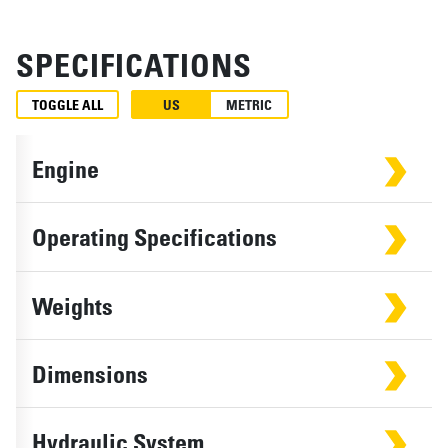
SPECIFICATIONS
TOGGLE ALL
US
METRIC
Engine
Operating Specifications
Weights
Dimensions
Hydraulic System