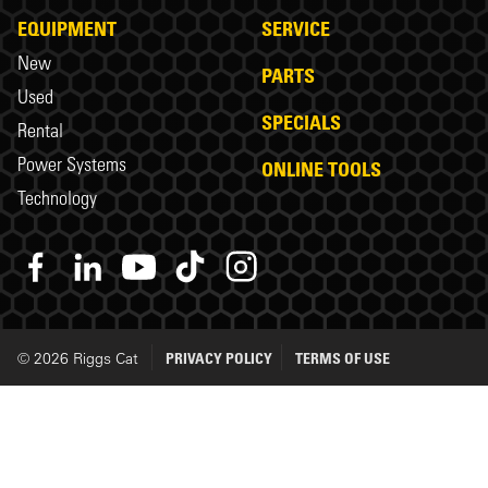
EQUIPMENT
SERVICE
New
PARTS
Used
SPECIALS
Rental
Power Systems
ONLINE TOOLS
Technology
© 2026 Riggs Cat
PRIVACY POLICY
TERMS OF USE