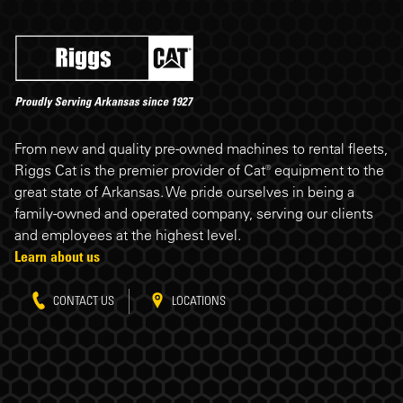
Riggs Cat footer
From new and quality pre-owned machines to rental fleets,
Riggs Cat is the premier provider of Cat® equipment to the
great state of Arkansas. We pride ourselves in being a
family-owned and operated company, serving our clients
and employees at the highest level.
Learn about us
CONTACT US
LOCATIONS