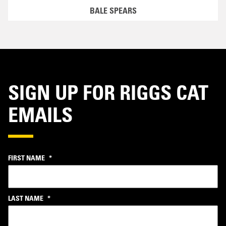
BALE SPEARS
SIGN UP FOR RIGGS CAT
EMAILS
FIRST NAME
*
LAST NAME
*