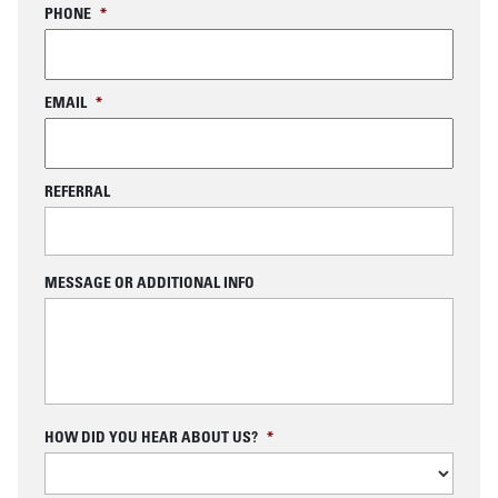
PHONE
*
EMAIL
*
REFERRAL
MESSAGE OR ADDITIONAL INFO
C
HOW DID YOU HEAR ABOUT US?
*
A
P
T