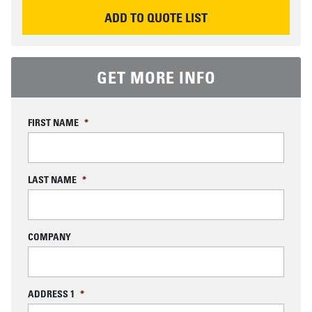
REQUEST INFORMATION
ADD TO QUOTE LIST
GET MORE INFO
FIRST NAME
*
LAST NAME
*
COMPANY
ADDRESS 1
*