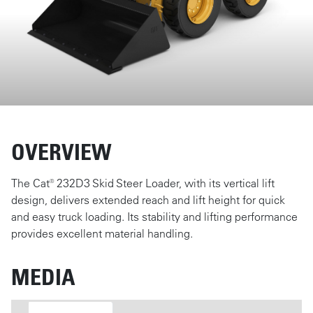
OVERVIEW
The Cat® 232D3 Skid Steer Loader, with its vertical lift
design, delivers extended reach and lift height for quick
and easy truck loading. Its stability and lifting performance
provides excellent material handling.
MEDIA