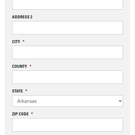
ADDRESS 2
CITY
*
COUNTY
*
STATE
*
ZIP CODE
*