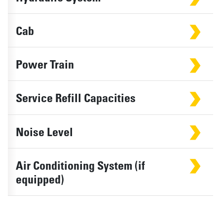
Cab
Power Train
Service Refill Capacities
Noise Level
Air Conditioning System (if
equipped)