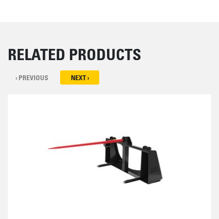
RELATED PRODUCTS
‹ PREVIOUS
NEXT ›