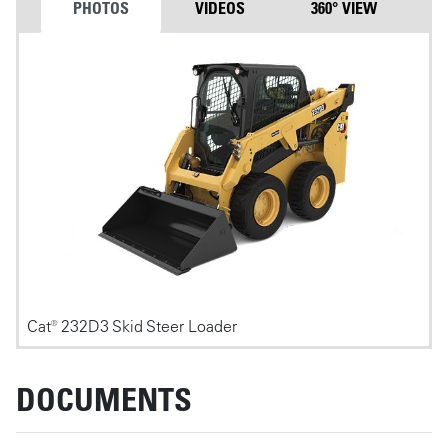
PHOTOS
VIDEOS
360° VIEW
Photos
Cat® 232D3 Skid Steer Loader
DOCUMENTS