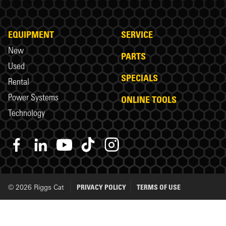
EQUIPMENT
SERVICE
New
PARTS
Used
SPECIALS
Rental
Power Systems
ONLINE TOOLS
Technology
© 2026 Riggs Cat
PRIVACY POLICY
TERMS OF USE