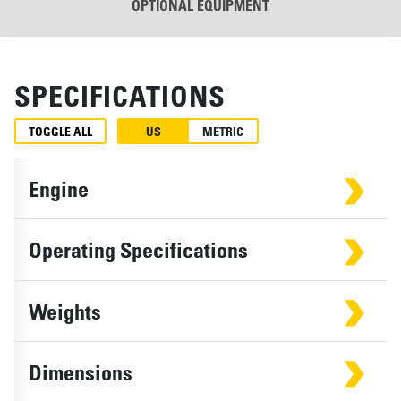
OPTIONAL EQUIPMENT
SPECIFICATIONS
TOGGLE ALL
US
METRIC
Engine
Operating Specifications
Weights
Dimensions