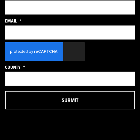
EMAIL
*
CAPTCHA
COUNTY
*