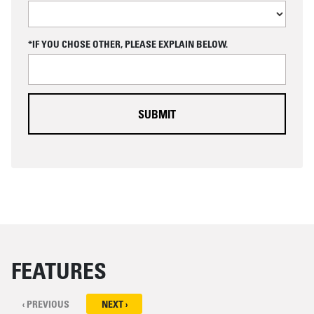
A
P
T
C
*IF YOU CHOSE OTHER, PLEASE EXPLAIN BELOW.
H
A
FEATURES
‹ PREVIOUS
NEXT ›