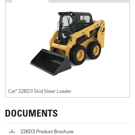
Photos
Cat® 226D3 Skid Steer Loader
DOCUMENTS
226D3 Product Brochure