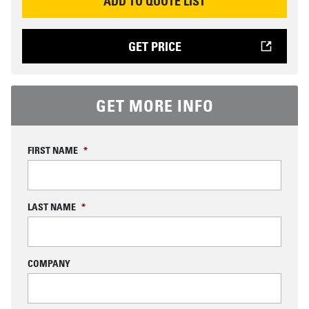
ADD TO QUOTE LIST
GET PRICE
GET MORE INFO
FIRST NAME
*
LAST NAME
*
COMPANY