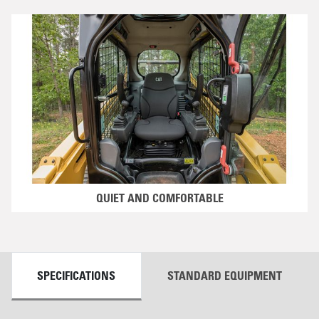
QUIET AND COMFORTABLE
DETAILS
SPECIFICATIONS
STANDARD EQUIPMENT