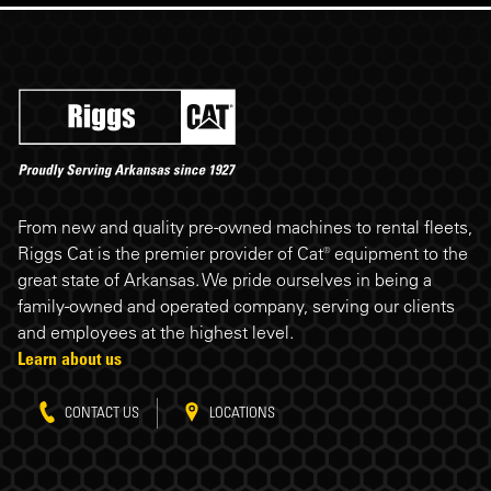
Riggs Cat footer
From new and quality pre-owned machines to rental fleets,
Riggs Cat is the premier provider of Cat® equipment to the
great state of Arkansas. We pride ourselves in being a
family-owned and operated company, serving our clients
and employees at the highest level.
Learn about us
CONTACT US
LOCATIONS