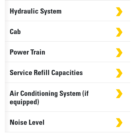
Hydraulic System
Cab
Power Train
Service Refill Capacities
Air Conditioning System (if
equipped)
Noise Level