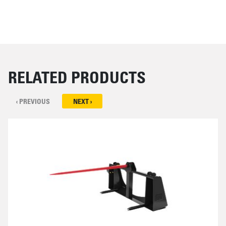
RELATED PRODUCTS
‹ PREVIOUS
NEXT ›