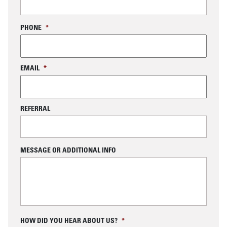
PHONE
*
EMAIL
*
REFERRAL
MESSAGE OR ADDITIONAL INFO
C
HOW DID YOU HEAR ABOUT US?
*