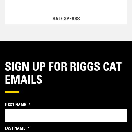
BALE SPEARS
SIGN UP FOR RIGGS CAT
EMAILS
FIRST NAME
*
LAST NAME
*