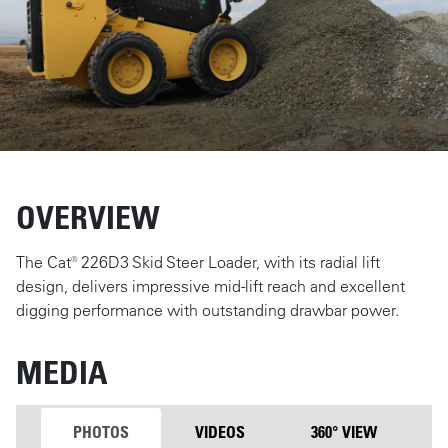
OVERVIEW
The Cat® 226D3 Skid Steer Loader, with its radial lift
design, delivers impressive mid-lift reach and excellent
digging performance with outstanding drawbar power.
MEDIA
PHOTOS
VIDEOS
360° VIEW