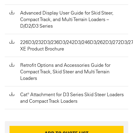
Advanced Display User Guide for Skid Steer,
Compact Track, and Multi Terrain Loaders –
D/D2/D3 Series
226D3/232D3/236D3/242D3/246D3/262D3/272D3/2
XE Product Brochure
Retrofit Options and Accessories Guide for
Compact Track, Skid Steer and Multi Terrain
Loaders
Cat® Attachment for D3 Series Skid Steer Loaders
and Compact Track Loaders
REQUEST INFORMATION