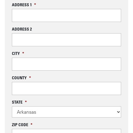
ADDRESS 1
*
ADDRESS 2
CITY
*
COUNTY
*
STATE
*
ZIP CODE
*