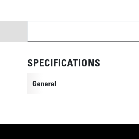
DETAILS
SPECIFICATIONS
General