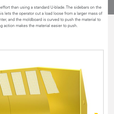
ffort than using a standard U-blade. The sidebars on the
this lets the operator cut a load loose from a larger mass of
nter, and the moldboard is curved to push the material to
ing action makes the material easier to push.