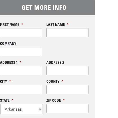
GET MORE INFO
FIRST NAME
*
LAST NAME
*
COMPANY
ADDRESS 1
*
ADDRESS 2
CITY
*
COUNTY
*
STATE
*
ZIP CODE
*