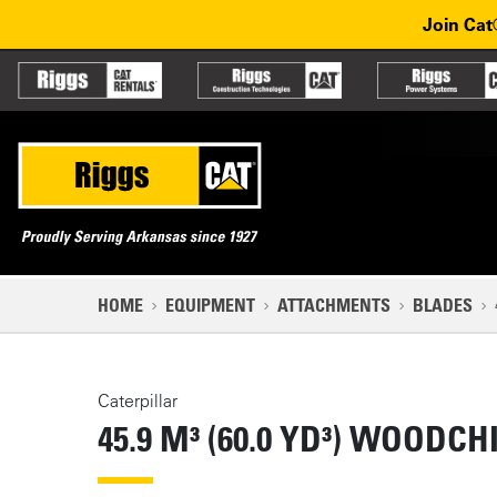
Skip to main content
Skip to main navigation
Join Cat
Partner sites
Main n
Mobile navigation
NAVIGATION PATH
HOME
EQUIPMENT
ATTACHMENTS
BLADES
MAIN CONTENT
Caterpillar
45.9 M³ (60.0 YD³) WOODC