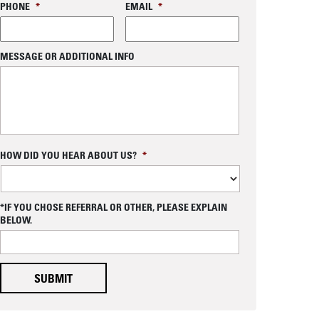
PHONE
*
EMAIL
*
MESSAGE OR ADDITIONAL INFO
C
HOW DID YOU HEAR ABOUT US?
*
A
P
T
os
C
*IF YOU CHOSE REFERRAL OR OTHER, PLEASE EXPLAIN
H
BELOW.
A