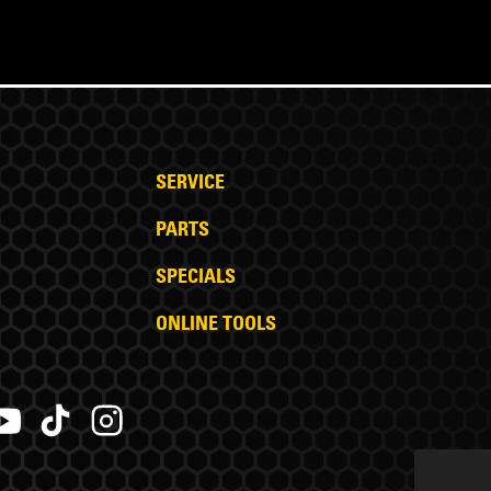
SERVICE
PARTS
SPECIALS
ONLINE TOOLS