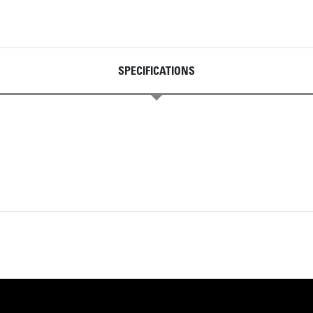
SPECIFICATIONS