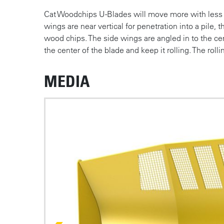
Cat Woodchips U-Blades will move more with less e
wings are near vertical for penetration into a pile, 
wood chips. The side wings are angled in to the ce
the center of the blade and keep it rolling. The roll
MEDIA
Photos