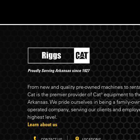
Riggs Cat footer
From new and quality pre-owned machines to rental
Cat is the premier provider of Cat® equipment to the
Arkansas. We pride ourselves in being a family-ow
operated company, serving our clients and employe
highest level.
Learn about us
CONTACT US
LOCATIONS