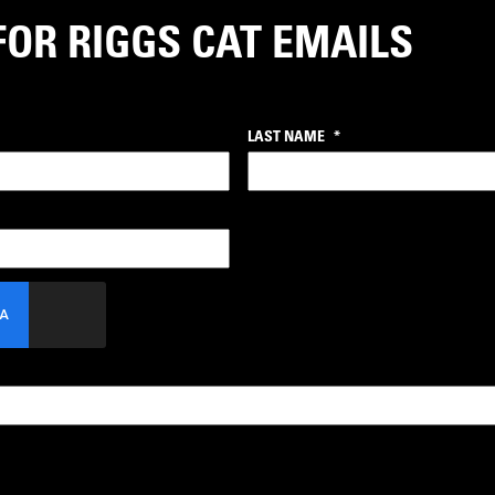
FOR RIGGS CAT EMAILS
LAST NAME
*