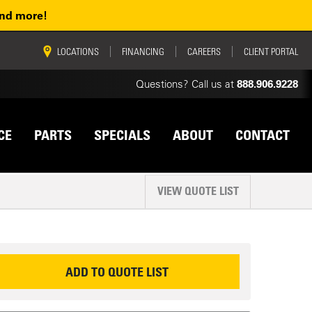
and more!
vigation
LOCATIONS
FINANCING
CAREERS
CLIENT PORTAL
Questions? Call us at
888.906.9228
CE
PARTS
SPECIALS
ABOUT
CONTACT
VIEW QUOTE LIST
EQUEST INFORMATION
ADD TO QUOTE LIST