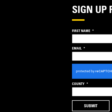
SIGN UP 
FIRST NAME
*
EMAIL
*
CAPTCHA
COUNTY
*