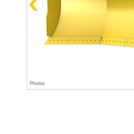
Photos