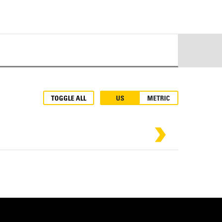
TOGGLE ALL
US
METRIC