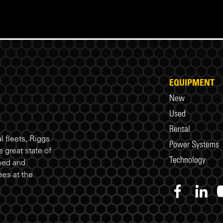
EQUIPMENT
New
Used
Rental
 fleets, Riggs
Power Systems
 great state of
Technology
ned and
es at the