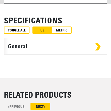
SPECIFICATIONS
TOGGLE ALL
US
METRIC
General
RELATED PRODUCTS
‹ PREVIOUS
NEXT ›