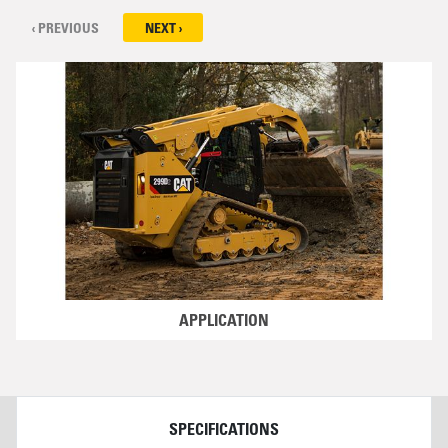
‹ PREVIOUS
NEXT ›
APPLICATION
DETAILS
SPECIFICATIONS