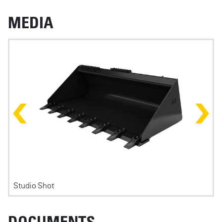
MEDIA
Photos
Studio Shot
F
DOCUMENTS