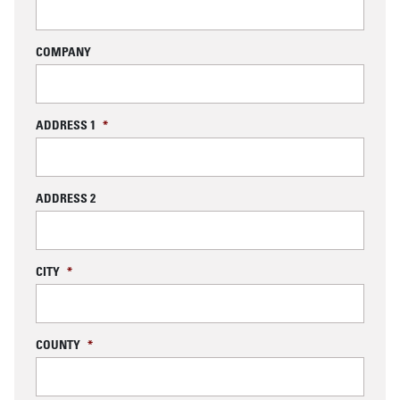
COMPANY
ADDRESS 1
*
ADDRESS 2
CITY
*
COUNTY
*