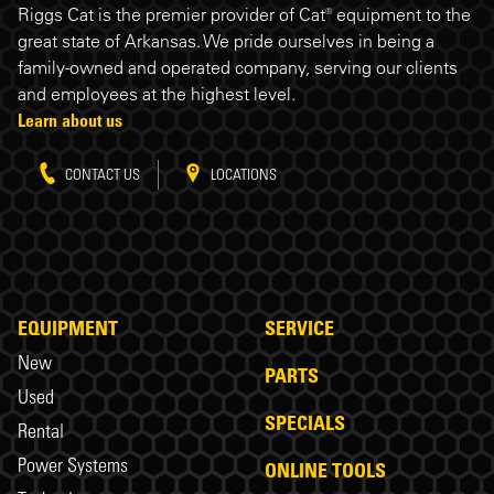
Riggs Cat is the premier provider of Cat® equipment to the
great state of Arkansas. We pride ourselves in being a
family-owned and operated company, serving our clients
and employees at the highest level.
Learn about us
CONTACT US
LOCATIONS
EQUIPMENT
SERVICE
New
PARTS
Used
SPECIALS
Rental
Power Systems
ONLINE TOOLS