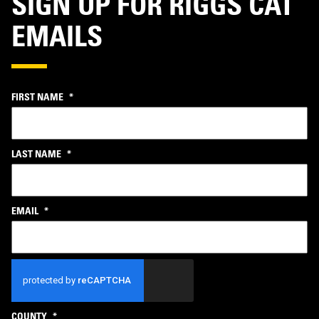
SIGN UP FOR RIGGS CAT
EMAILS
FIRST NAME
*
LAST NAME
*
EMAIL
*
CAPTCHA
COUNTY
*