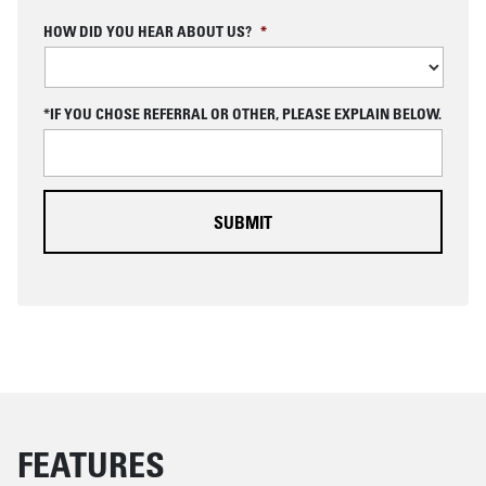
C
HOW DID YOU HEAR ABOUT US?
*
A
P
T
C
*IF YOU CHOSE REFERRAL OR OTHER, PLEASE EXPLAIN BELOW.
H
A
FEATURES