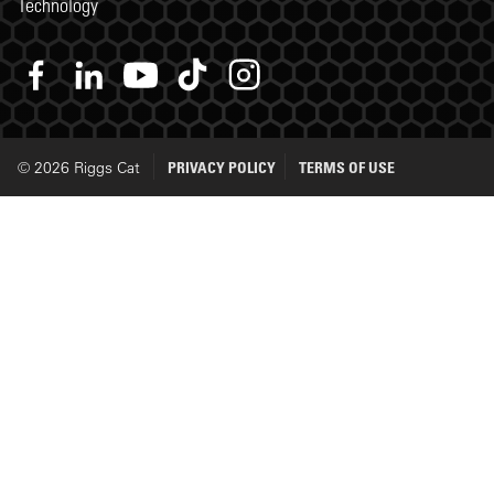
Technology
© 2026 Riggs Cat
PRIVACY POLICY
TERMS OF USE