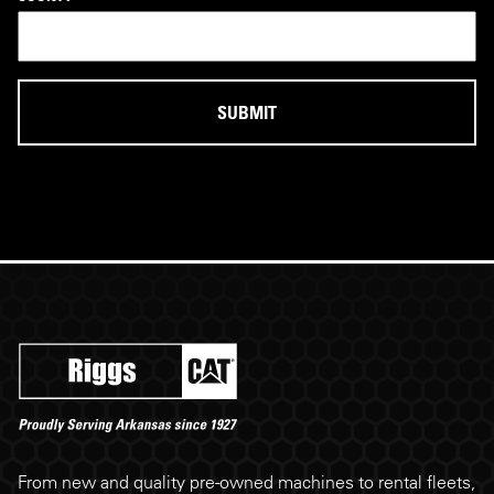
Riggs Cat footer
From new and quality pre-owned machines to rental fleets,