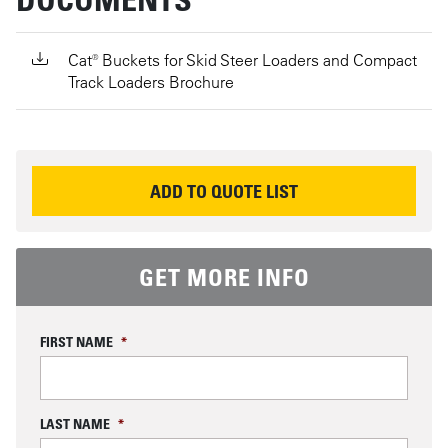
Cat® Buckets for Skid Steer Loaders and Compact
Track Loaders Brochure
REQUEST INFORMATION
ADD TO QUOTE LIST
GET MORE INFO
FIRST NAME
*
LAST NAME
*