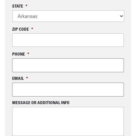
STATE
*
ZIP CODE
*
PHONE
*
EMAIL
*
MESSAGE OR ADDITIONAL INFO