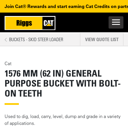
Skip to main content
Skip to main navigation
Join Cat® Rewards and start earning Cat Credits on parts
Main n
Mobile navigation
BUCKETS - SKID STEER LOADER
VIEW QUOTE LIST
MAIN CONTENT
Cat
1576 MM (62 IN) GENERAL
PURPOSE BUCKET WITH BOLT-
ON TEETH
Used to dig, load, carry, level, dump and grade in a variety
of applications.