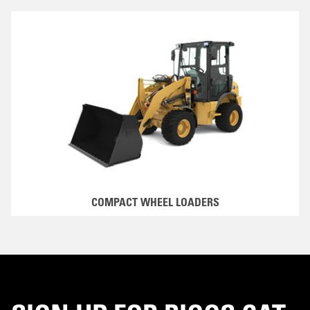
COMPACT WHEEL LOADERS