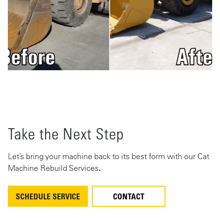
Take the Next Step
Let’s bring your machine back to its best form with our Cat
Machine Rebuild Services
.
SCHEDULE SERVICE
CONTACT