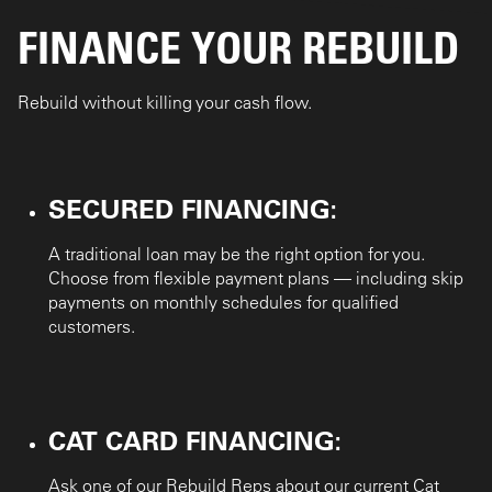
FINANCE YOUR REBUILD
Rebuild without killing your cash flow.
:
SECURED FINANCING
A traditional loan may be the right option for you.
Choose from flexible payment plans — including skip
payments on monthly schedules for qualified
customers.
:
CAT CARD FINANCING
Ask one of our Rebuild Reps about our current Cat