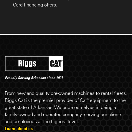
Card financing offers.
Riggs Cat footer
From new and quality pre-owned machines to rental fleets,
Riggs Cat is the premier provider of Cat® equipment to the
great state of Arkansas. We pride ourselves in being a
family-owned and operated company, serving our clients
and employees at the highest level.
Learn about us