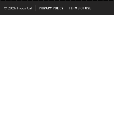
© 2026 Riggs Cat
PRIVACY POLICY
TERMS OF USE