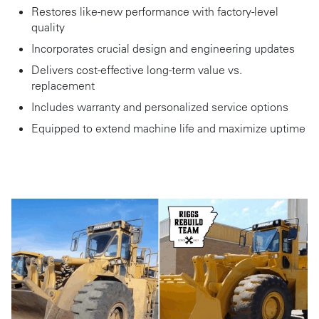
Restores like-new performance with factory-level
quality
Incorporates crucial design and engineering updates
Delivers cost-effective long-term value vs.
replacement
Includes warranty and personalized service options
Equipped to extend machine life and maximize uptime