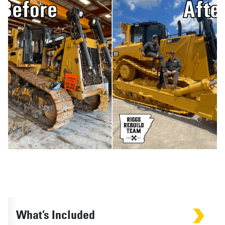
What’s Included