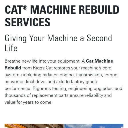
CAT® MACHINE REBUILD
SERVICES
Giving Your Machine a Second
Life
Breathe new life into your equipment. A
Cat Machine
Rebuild
from Riggs Cat restores your machine’s core
systems including radiator, engine, transmission, torque
converter, final drive, and axle to factory-grade
performance. Rigorous testing, engineering upgrades, and
thousands of replacement parts ensure reliability and
value for years to come.