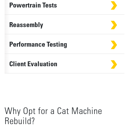
Powertrain Tests
Reassembly
Performance Testing
Client Evaluation
Why Opt for a Cat Machine
Rebuild?