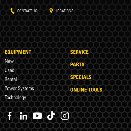
CONTACT US
LOCATIONS
EQUIPMENT
SERVICE
New
PARTS
Used
SPECIALS
Rental
Power Systems
ONLINE TOOLS
Technology