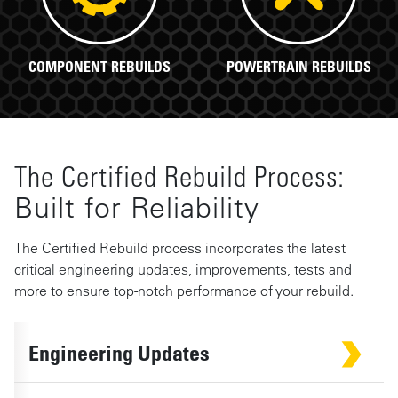
COMPONENT REBUILDS
POWERTRAIN REBUILDS
The Certified Rebuild Process:
Built for Reliability
The Certified Rebuild process incorporates the latest
critical engineering updates, improvements, tests and
more to ensure top-notch performance of your rebuild.
Engineering Updates