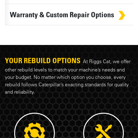
Warranty & Custom Repair Options
YOUR REBUILD OPTIONS
At Riggs Cat, we offer
other rebuild levels to match your machine’s needs and
your budget. No matter which option you choose, every
rebuild follows Caterpillar’s exacting standards for quality
and reliability.